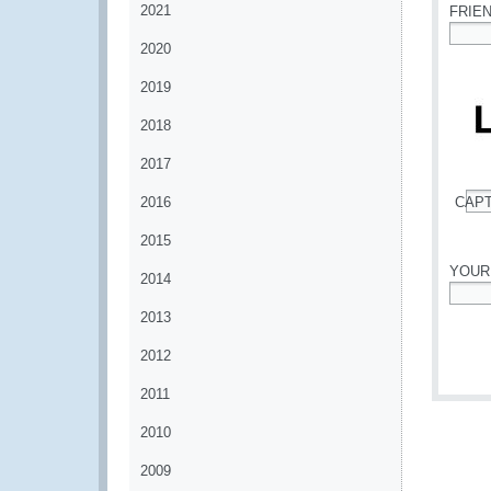
2021
FRIE
2020
*
2019
2018
2017
2016
CAP
*
2015
YOUR
2014
*
2013
2012
2011
2010
2009