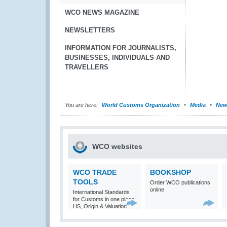
WCO NEWS MAGAZINE
NEWSLETTERS
INFORMATION FOR JOURNALISTS,
BUSINESSES, INDIVIDUALS AND
TRAVELLERS
You are here:
World Customs Organization
Media
New
WCO websites
WCO TRADE
BOOKSHOP
TOOLS
Order WCO publications
online
International Standards
for Customs in one place:
HS, Origin & Valuation