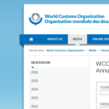
ABOUT US
MEDIA
ONLINE SE
You are here:
World Customs Organization
Media
News
WCO 
NEWSROOM
Annu
2026
2025
YOUR
2024
*
2023
FRIEN
2022