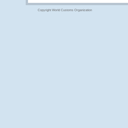
Copyright World Customs Organization