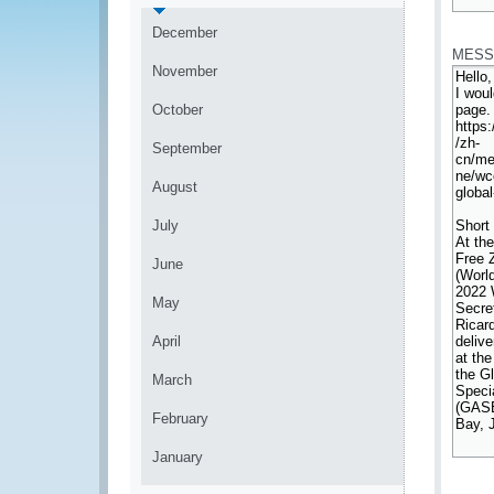
*
December
MESS
November
October
September
August
July
June
May
April
March
February
January
*