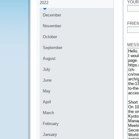
YOUR
2022
*
December
FRIEN
November
*
October
MESS
September
August
July
June
May
April
March
February
January