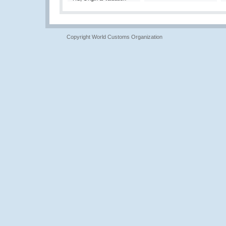
Copyright World Customs Organization