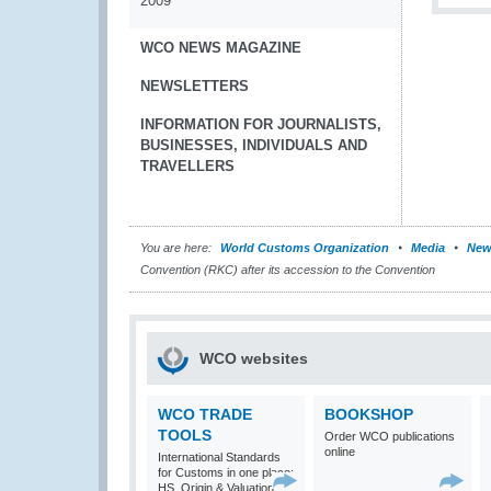
2009
WCO NEWS MAGAZINE
NEWSLETTERS
INFORMATION FOR JOURNALISTS,
BUSINESSES, INDIVIDUALS AND
TRAVELLERS
You are here:
World Customs Organization
Media
New
Convention (RKC) after its accession to the Convention
WCO websites
WCO TRADE
BOOKSHOP
TOOLS
Order WCO publications
online
International Standards
for Customs in one place:
HS, Origin & Valuation