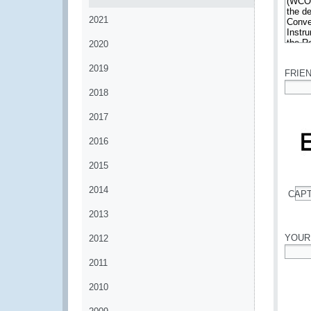
2021
2020
*
2019
FRIE
2018
*
2017
2016
2015
2014
CAP
*
2013
YOUR
2012
2011
*
2010