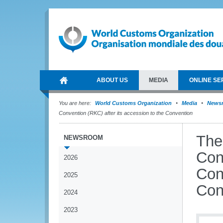
ABOUT US
MEDIA
ONLINE SE
You are here:
World Customs Organization
Media
News
Convention (RKC) after its accession to the Convention
The
NEWSROOM
Con
2026
Con
2025
Con
2024
2023