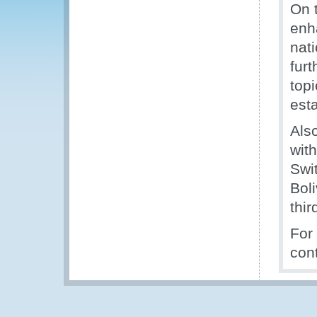
On 
enh
nat
furt
top
est
Als
with
Swit
Bol
thir
For
con