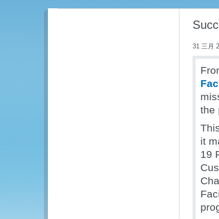
Succe
31 三月 2
Fro
Fac
miss
the
Thi
it 
19 
Cus
Chai
Fac
prog