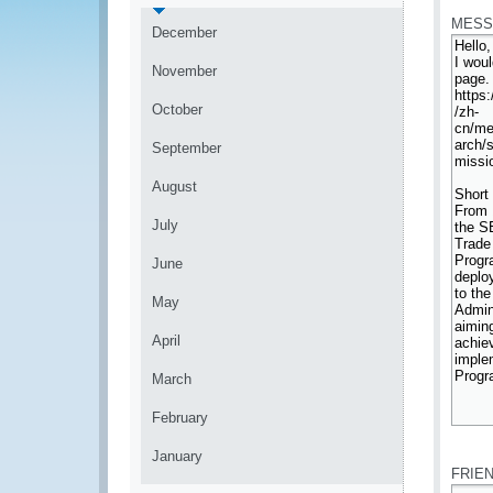
MESS
December
November
October
September
August
July
June
May
April
March
February
*
January
FRIE