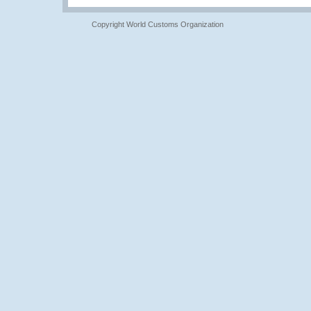
Copyright World Customs Organization