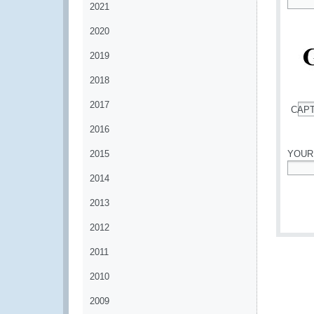
2021
*
2020
2019
2018
2017
CAP
*
2016
2015
YOUR
2014
*
2013
2012
2011
2010
2009