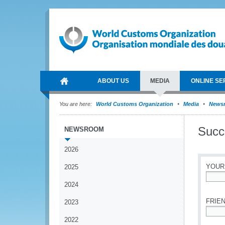
ABOUT US
MEDIA
ONLINE SE
You are here:
World Customs Organization
Media
News
Succe
NEWSROOM
2026
YOUR
2025
2024
*
FRIEN
2023
2022
*