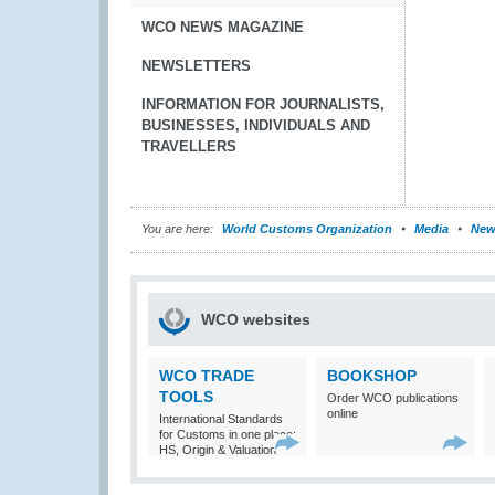
WCO NEWS MAGAZINE
NEWSLETTERS
INFORMATION FOR JOURNALISTS,
BUSINESSES, INDIVIDUALS AND
TRAVELLERS
You are here:
World Customs Organization
Media
New
WCO websites
WCO TRADE
BOOKSHOP
TOOLS
Order WCO publications
online
International Standards
for Customs in one place:
HS, Origin & Valuation