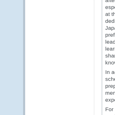
aft
esp
at 
ded
Jap
pref
lea
lea
shar
kno
In 
sch
pre
mem
expe
For