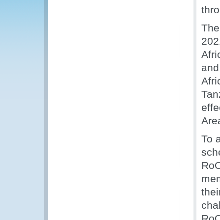
thr
The
202
Afr
and
Afr
Tan
eff
Are
To a
sch
RoO
mem
the
cha
RoO