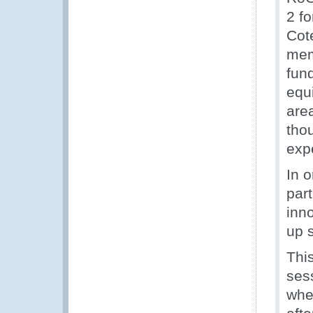
2 fo
Cot
mem
fun
equi
are
tho
exp
In 
par
inn
up 
This
ses
whe