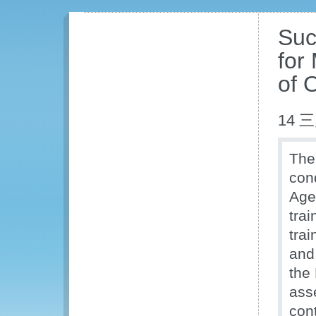
Succ
for
of O
14 三
The
con
Age
trai
trai
and
the
ass
con