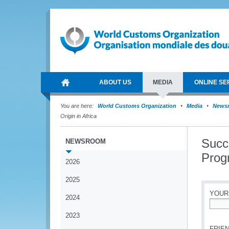
ABOUT US
MEDIA
ONLINE SE
You are here:
World Customs Organization
Media
News
Origin in Africa
Succe
NEWSROOM
Prog
2026
2025
YOUR
2024
*
2023
FRIEN