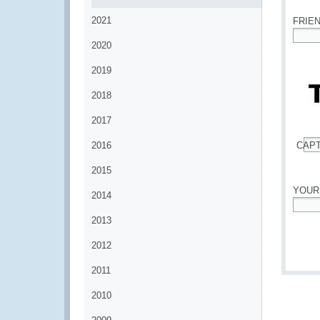
2021
FRIE
2020
*
2019
2018
2017
2016
CAP
*
2015
YOUR
2014
*
2013
2012
2011
2010