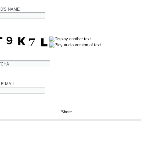
ND'S NAME
TCHA
 E-MAIL