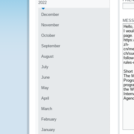
2022
*
December
MESS
November
October
September
August
July
June
May
April
March
February
January
*