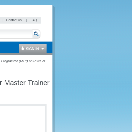
|
Contact us
|
FAQ
SIGN IN
iner Programme (MTP) on Rules of
or Master Trainer