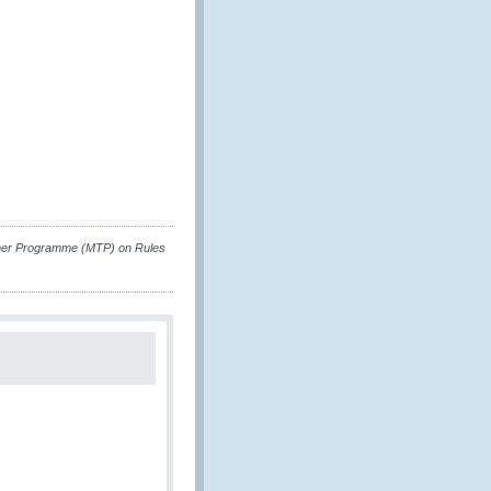
rainer Programme (MTP) on Rules