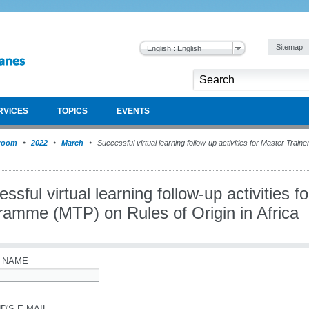
Sitemap
English : English
RVICES
TOPICS
EVENTS
room
2022
March
Successful virtual learning follow-up activities for Master Tra
ssful virtual learning follow-up activities f
ramme (MTP) on Rules of Origin in Africa
 NAME
D'S E-MAIL