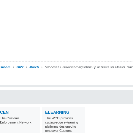
sroom
2022
March
Successful virtual learning follow-up activities for Master T
CEN
ELEARNING
The Customs
The WCO provides
Enforcement Network
cutting-edge e-learning
platforms designed to
empower Customs