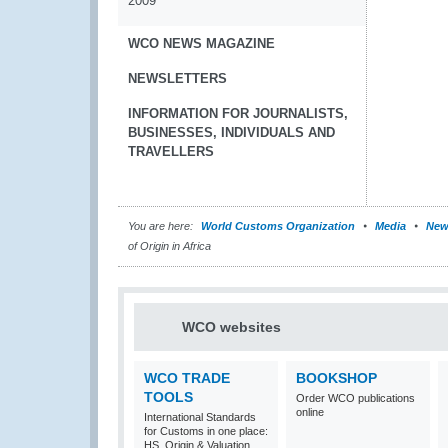
2009
WCO NEWS MAGAZINE
NEWSLETTERS
INFORMATION FOR JOURNALISTS,
BUSINESSES, INDIVIDUALS AND
TRAVELLERS
You are here:
World Customs Organization
Media
New
of Origin in Africa
WCO websites
WCO TRADE
BOOKSHOP
TOOLS
Order WCO publications
online
International Standards
for Customs in one place:
HS, Origin & Valuation