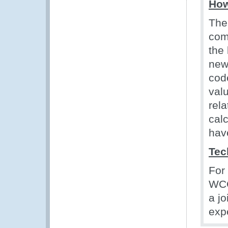
How
The
com
the
new
cod
val
rel
cal
hav
Tec
For
WCO
a j
exp