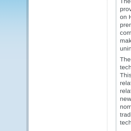
The
pro
on 
prem
com
mak
unin
The
tec
Thi
rel
rel
new
nome
trad
tec