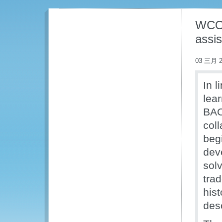
WCO 
assis
03 三月 2
In 
lea
BAC
coll
beg
dev
solv
tra
his
des