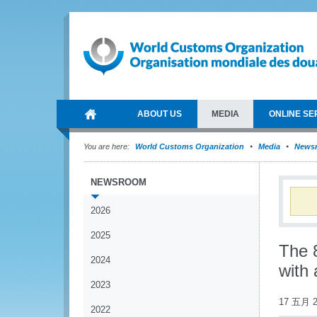
ABOUT US
MEDIA
ONLINE SE
You are here:
World Customs Organization
Media
News
NEWSROOM
2026
2025
The 
2024
with 
2023
17 五月 2
2022