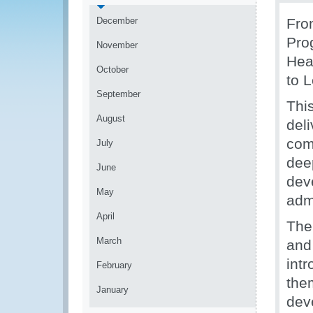
December
Fro
Pro
November
Hea
October
to 
September
This
August
del
com
July
deep
June
dev
May
admi
April
The
March
and
int
February
the
January
dev