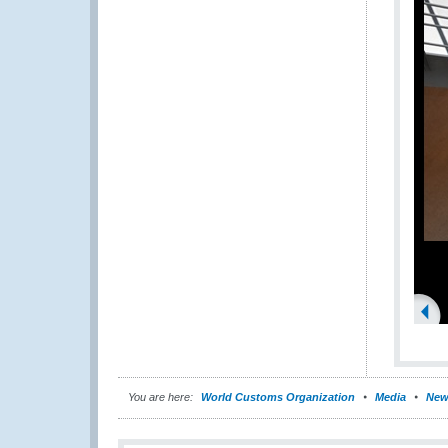
You are here:
World Customs Organization
Media
New