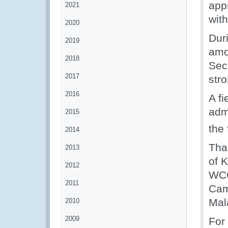
app
2021
with
2020
Dur
2019
amo
2018
Secr
2017
str
2016
A fi
admi
2015
the 
2014
Tha
2013
of K
2012
WCO
2011
Cam
Mal
2010
2009
For 