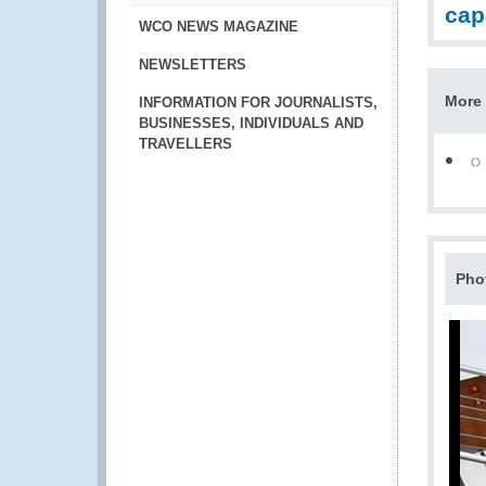
cap
WCO NEWS MAGAZINE
NEWSLETTERS
More 
INFORMATION FOR JOURNALISTS,
BUSINESSES, INDIVIDUALS AND
TRAVELLERS
Pho