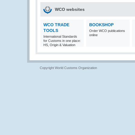
WCO websites
WCO TRADE
BOOKSHOP
TOOLS
Order WCO publications
online
International Standards
for Customs in one place:
HS, Origin & Valuation
Copyright World Customs Organization