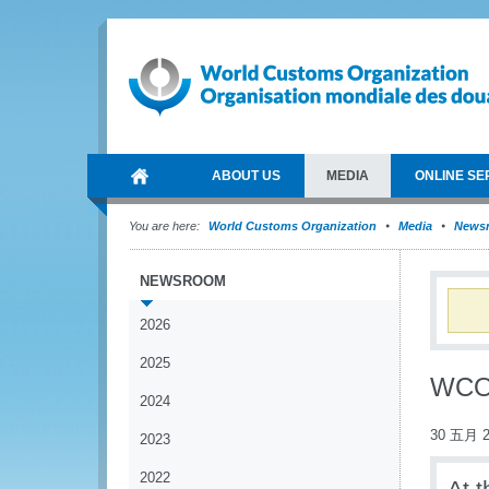
ABOUT US
MEDIA
ONLINE SE
You are here:
World Customs Organization
Media
News
NEWSROOM
2026
2025
WCO 
2024
30 五月 2
2023
2022
At 