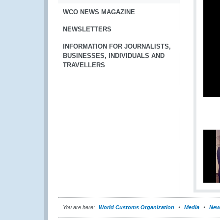
WCO NEWS MAGAZINE
NEWSLETTERS
INFORMATION FOR JOURNALISTS,
BUSINESSES, INDIVIDUALS AND
TRAVELLERS
You are here:
World Customs Organization
Media
New