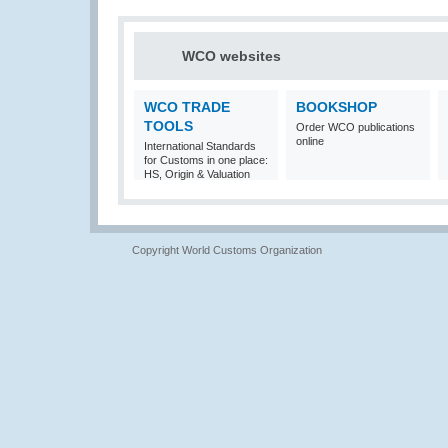
WCO websites
WCO TRADE
BOOKSHOP
TOOLS
Order WCO publications
online
International Standards
for Customs in one place:
HS, Origin & Valuation
Copyright World Customs Organization