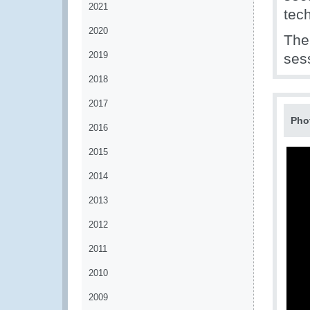
2021
tec
2020
The
2019
sess
2018
2017
Pho
2016
2015
2014
2013
2012
2011
2010
2009