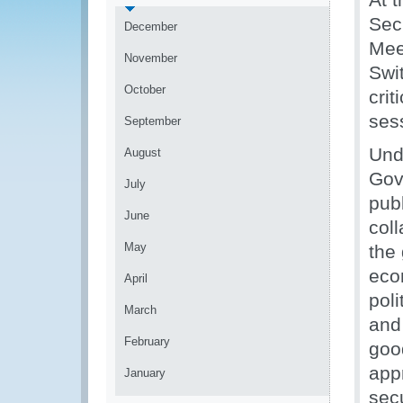
Sec
December
Mee
November
Swi
October
crit
ses
September
Und
August
Gov
July
pub
June
coll
May
the
eco
April
pol
March
and
February
goo
appr
January
secu