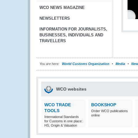
WCO NEWS MAGAZINE
NEWSLETTERS
INFORMATION FOR JOURNALISTS,
BUSINESSES, INDIVIDUALS AND
TRAVELLERS
You are here:
World Customs Organization
Media
New
WCO websites
WCO TRADE
BOOKSHOP
TOOLS
Order WCO publications
online
International Standards
for Customs in one place:
HS, Origin & Valuation