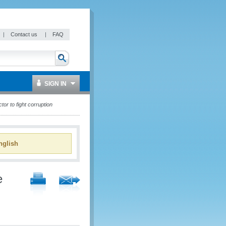
|
Contact us
|
FAQ
SIGN IN
or to fight corruption
glish
e