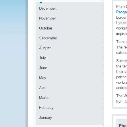
From O
December
Prog
borde
November
Indust
October
worksh
improv
September
Transp
The re
August
extens
July
Succes
the te
June
their 
partne
May
workin
April
addres
The WC
March
from N
February
January
Pho