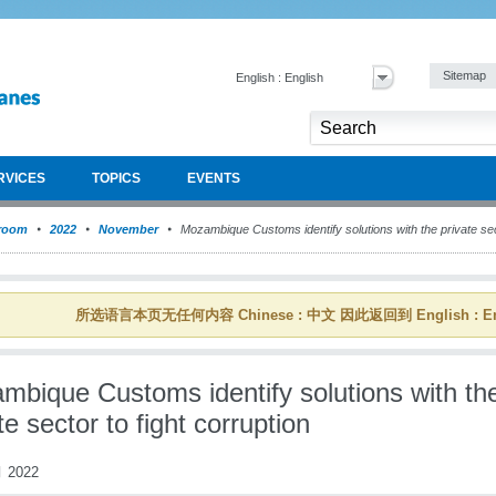
Sitemap
English : English
RVICES
TOPICS
EVENTS
room
2022
November
Mozambique Customs identify solutions with the private sect
所选语言本页无任何内容 Chinese : 中文 因此返回到 English : En
mbique Customs identify solutions with th
te sector to fight corruption
 2022