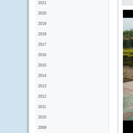
2021
2020
2019
2018
2017
2016
2015
2014
2013
2012
2011
2010
2009