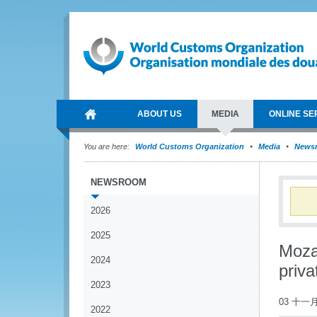
ABOUT US
MEDIA
ONLINE SE
You are here:
World Customs Organization
Media
News
NEWSROOM
2026
2025
Moza
2024
priva
2023
03 十一月
2022