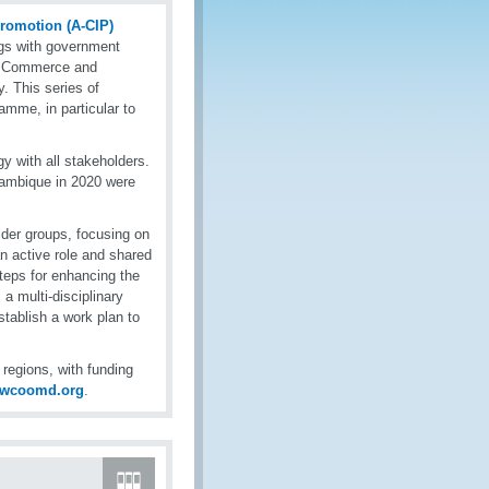
Promotion (A-CIP)
ngs with government
f Commerce and
y. This series of
amme, in particular to
y with all stakeholders.
ambique in 2020 were
lder groups, focusing on
an active role and shared
steps for enhancing the
 a multi-disciplinary
tablish a work plan to
egions, with funding
@wcoomd.org
.