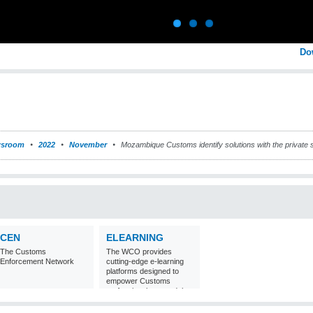
Do
sroom
2022
November
Mozambique Customs identify solutions with the private se
CEN
ELEARNING
The Customs
The WCO provides
Enforcement Network
cutting-edge e-learning
platforms designed to
empower Customs
professionals around the
world with
comprehensive