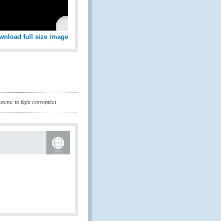
wnload full size image
ctor to fight corruption