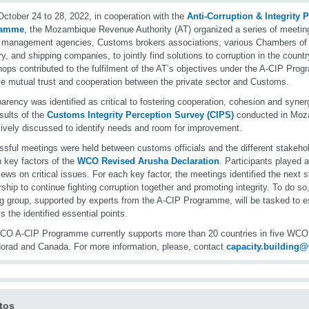
ctober 24 to 28, 2022, in cooperation with the
Anti-Corruption & Integrity 
ramme
, the Mozambique Revenue Authority (AT) organized a series of meeti
r management agencies, Customs brokers associations, various Chambers o
ry, and shipping companies, to jointly find solutions to corruption in the countr
ops contributed to the fulfilment of the AT’s objectives under the A-CIP Progr
e mutual trust and cooperation between the private sector and Customs.
arency was identified as critical to fostering cooperation, cohesion and synerg
sults of the
Customs Integrity Perception Survey (CIPS)
conducted in Moz
ively discussed to identify needs and room for improvement.
sful meetings were held between customs officials and the different stakeho
n key factors of the
WCO Revised Arusha Declaration
. Participants played 
views on critical issues. For each key factor, the meetings identified the next 
rship to continue fighting corruption together and promoting integrity. To do so,
g group, supported by experts from the A-CIP Programme, will be tasked to es
s the identified essential points.
O A-CIP Programme currently supports more than 20 countries in five WCO r
orad and Canada. For more information, please, contact
capacity.building
tos