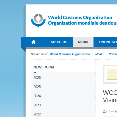
ABOUT US
MEDIA
ONLINE SE
You are here:
World Customs Organization
Media
News
NEWSROOM
2026
2025
WCO 
2024
Visi
2023
25 十一月
2022