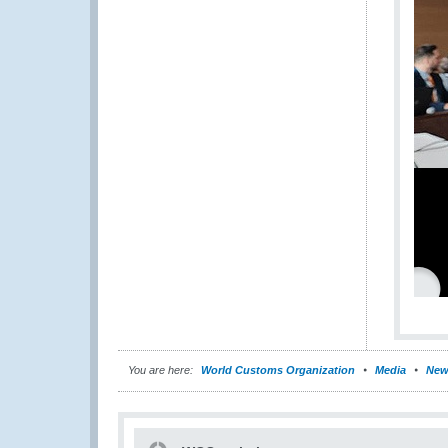
You are here:
World Customs Organization
Media
New