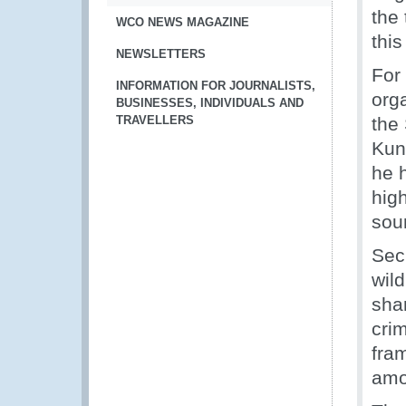
the 
WCO NEWS MAGAZINE
thi
NEWSLETTERS
For 
INFORMATION FOR JOURNALISTS,
org
BUSINESSES, INDIVIDUALS AND
TRAVELLERS
the
Kun
he h
high
sou
Sec
wil
sha
cri
fra
amo