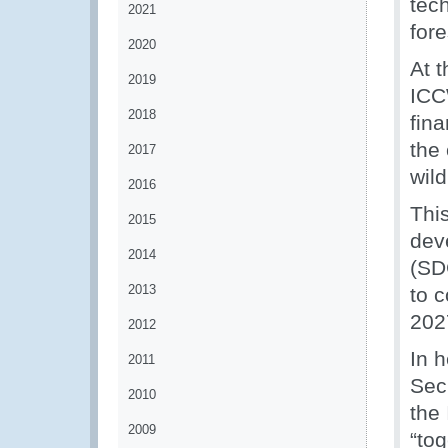
tech
2021
fore
2020
At 
2019
ICC
2018
fin
the 
2017
wild
2016
Thi
2015
dev
2014
(SD
2013
to 
202
2012
In 
2011
Secr
2010
the
2009
“to