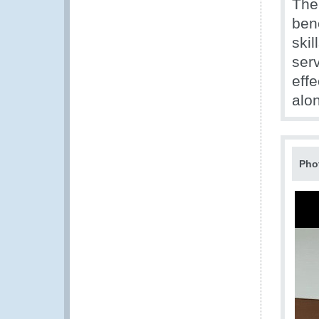
The
ben
ski
ser
effe
alon
Pho