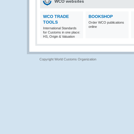
WCO websites
WCO TRADE
BOOKSHOP
TOOLS
Order WCO publications
online
International Standards
for Customs in one place:
HS, Origin & Valuation
Copyright World Customs Organization