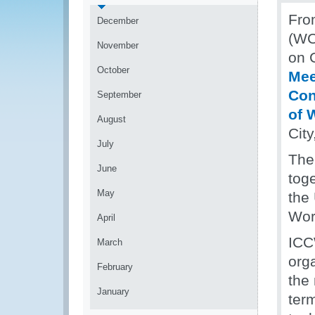
Fro
December
(WC
November
on 
October
Mee
Con
September
of 
August
Cit
July
The
June
toge
May
the
Wor
April
ICC
March
org
February
the 
January
ter