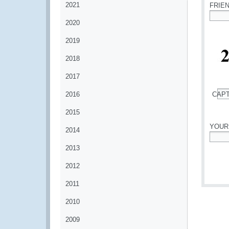
2021
FRIE
2020
*
2019
2018
2017
2016
CAP
*
2015
YOUR
2014
*
2013
2012
2011
2010
2009