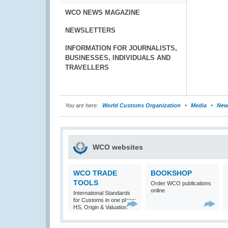
WCO NEWS MAGAZINE
NEWSLETTERS
INFORMATION FOR JOURNALISTS,
BUSINESSES, INDIVIDUALS AND
TRAVELLERS
You are here:
World Customs Organization
Media
New
WCO websites
WCO TRADE
BOOKSHOP
TOOLS
Order WCO publications
online
International Standards
for Customs in one place:
HS, Origin & Valuation