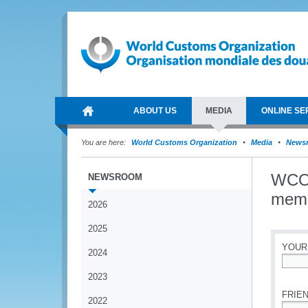
ABOUT US
MEDIA
ONLINE SE
You are here:
World Customs Organization
Media
News
WCO-
NEWSROOM
mem
2026
2025
YOUR
2024
*
2023
FRIEN
2022