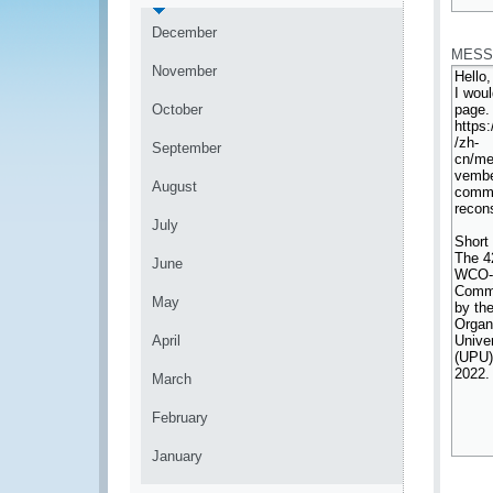
*
December
MESS
November
October
September
August
July
June
May
April
March
February
January
*