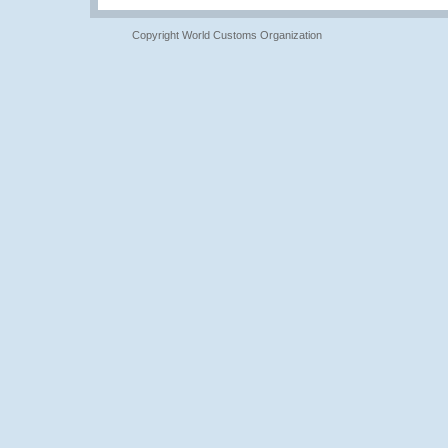
Copyright World Customs Organization