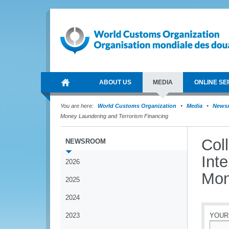
ABOUT US
MEDIA
ONLINE SE
You are here:
World Customs Organization
Media
News
Money Laundering and Terrorism Financing
Col
NEWSROOM
Int
2026
Mon
2025
2024
2023
YOUR