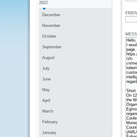
2022
*
FRIEN
December
*
November
MESS
October
September
August
July
June
May
April
March
February
January