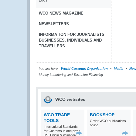
2009
WCO NEWS MAGAZINE
NEWSLETTERS
INFORMATION FOR JOURNALISTS,
BUSINESSES, INDIVIDUALS AND
TRAVELLERS
You are here:
World Customs Organization
Media
New
Money Laundering and Terrorism Financing
WCO websites
WCO TRADE
BOOKSHOP
TOOLS
Order WCO publications
online
International Standards
for Customs in one place:
HS, Origin & Valuation