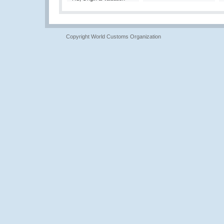
Copyright World Customs Organization