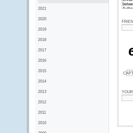
2021
*
2020
FRIE
2019
*
2018
2017
2016
2015
CAP
*
2014
2013
YOUR
2012
*
2011
2010