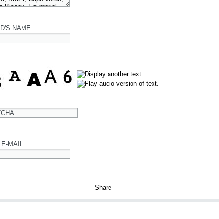
ND'S NAME
TCHA
 E-MAIL