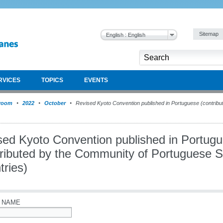
Sitemap
English : English
RVICES
TOPICS
EVENTS
room
2022
October
Revised Kyoto Convention published in Portuguese (contribu
sed Kyoto Convention published in Portug
tributed by the Community of Portuguese 
tries)
 NAME