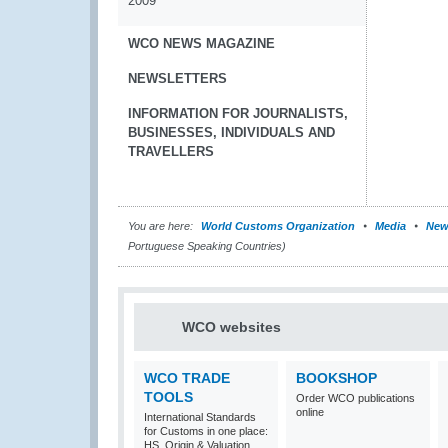
2009
WCO NEWS MAGAZINE
NEWSLETTERS
INFORMATION FOR JOURNALISTS,
BUSINESSES, INDIVIDUALS AND
TRAVELLERS
You are here:
World Customs Organization
Media
New
Portuguese Speaking Countries)
WCO websites
WCO TRADE
BOOKSHOP
TOOLS
Order WCO publications
online
International Standards
for Customs in one place:
HS, Origin & Valuation