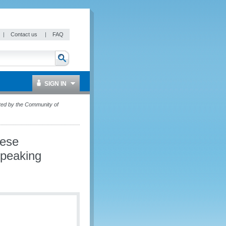
|
Contact us
|
FAQ
SIGN IN
ted by the Community of
uese
Speaking