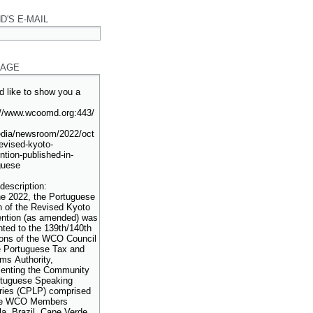
D'S E-MAIL
AGE