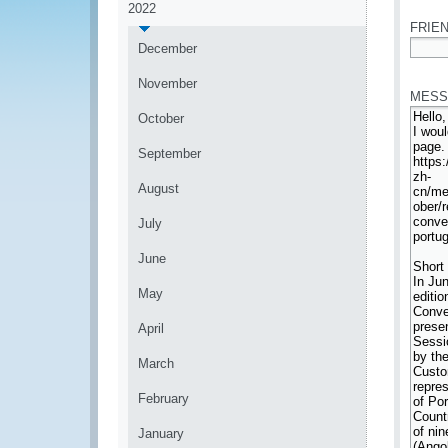
2022
FRIEN
December
*
November
MESS
October
September
August
July
June
May
April
March
February
January