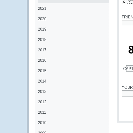
*
2021
FRIE
2020
*
2019
2018
2017
2016
CAP
2015
*
2014
YOUR
2013
*
2012
2011
2010