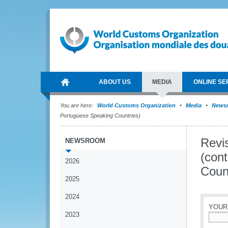
ABOUT US
MEDIA
ONLINE SE
You are here:
World Customs Organization
Media
News
Portuguese Speaking Countries)
Revi
NEWSROOM
(con
2026
Coun
2025
2024
YOUR
2023
*