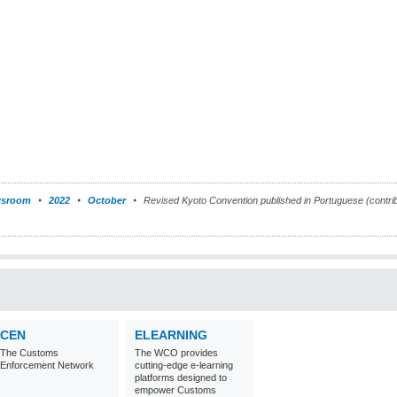
sroom
2022
October
Revised Kyoto Convention published in Portuguese (contri
CEN
ELEARNING
The Customs
The WCO provides
Enforcement Network
cutting-edge e-learning
platforms designed to
empower Customs