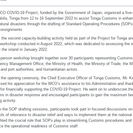
O COVID-19 Project, funded by the Government of Japan, organized a five-
lofa, Tonga from 12 to 16 September 2022 to assist Tonga Customs in enhanc
atural disasters through the drafting of Standard Operating Procedures (SOPs)
 consignments.
s the second capacity-building activity held as part of the Project for Tonga a
 workshop conducted in August 2022, which was dedicated to assessing the r
it the island in January 2022.
-person workshop brought together over 30 participants representing Customs,
ncy Management Office, the Ministry of Health, the Ministry of Trade, the Min
t and port authorities, and humanitarian actors.
 the opening ceremony, the Chief Executive Officer of Tonga Customs, Mr. 
sed his appreciation for the WCO’s assistance to his Administration and tha
for financially supporting the COVID-19 Project. He went on to underscore the
s in disaster response and encouraged participants to gain the maximum bene
g activity.
to the SOP drafting sessions, participants took part in focused discussions 
ols of relevance to disaster relief and ways to implement them at the nationa
ghted the crucial role that SOPs play in streamlining Customs procedures an
e the operational readiness of Customs staff.