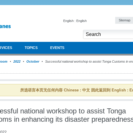
Sitemap
English : English
RVICES
TOPICS
EVENTS
room
2022
October
Successful national workshop to assist Tonga Customs in enh
所选语言本页无任何内容 Chinese : 中文 因此返回到 English : En
essful national workshop to assist Tonga
oms in enhancing its disaster preparednes
022