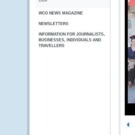
2009
WCO NEWS MAGAZINE
NEWSLETTERS
INFORMATION FOR JOURNALISTS,
BUSINESSES, INDIVIDUALS AND
TRAVELLERS