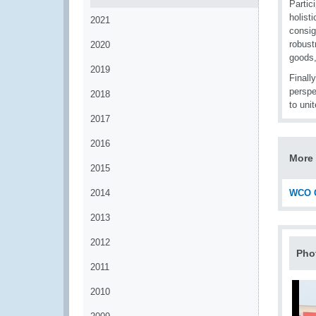
Partic
holisti
2021
consig
robust
2020
goods,
2019
Finall
perspe
2018
to uni
2017
2016
More 
2015
2014
WCO C
2013
2012
Pho
2011
2010