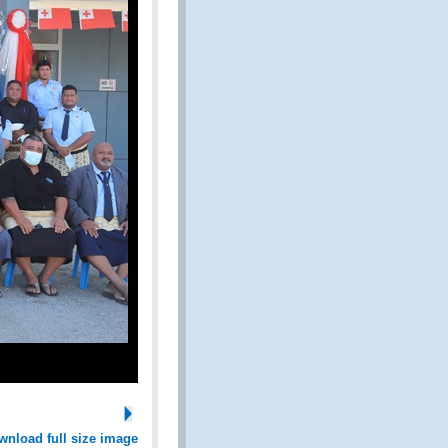
wnload full size image