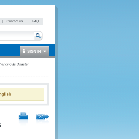
|
Contact us
|
FAQ
SIGN IN
ancing its disaster
glish
s