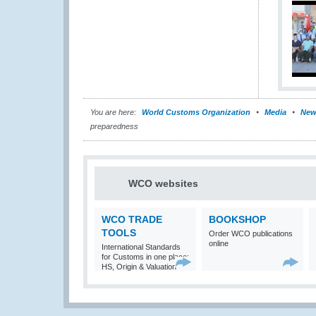
You are here:
World Customs Organization
Media
New
preparedness
WCO websites
WCO TRADE
BOOKSHOP
TOOLS
Order WCO publications
online
International Standards
for Customs in one place:
HS, Origin & Valuation