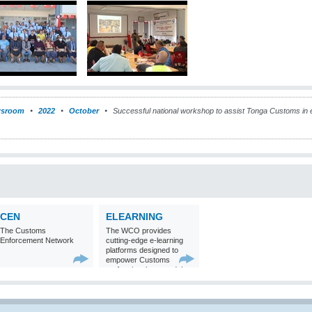
sroom
2022
October
Successful national workshop to assist Tonga Customs in e
CEN
ELEARNING
The Customs
The WCO provides
Enforcement Network
cutting-edge e-learning
platforms designed to
empower Customs
professionals around the
world with
comprehensive
knowledge and skills in
Customs matters.