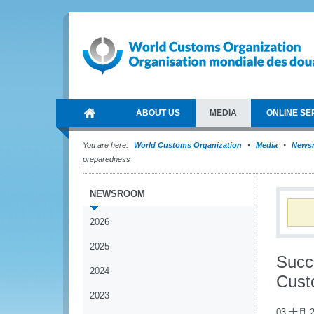
ABOUT US
MEDIA
ONLINE SE
You are here:
World Customs Organization
Media
News
preparedness
NEWSROOM
2026
2025
Succ
2024
Cust
2023
03 十月 2