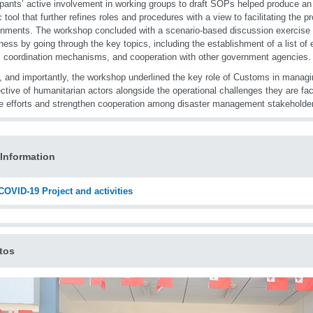
ipants’ active involvement in working groups to draft SOPs helped produce an in
c tool that further refines roles and procedures with a view to facilitating the pr
nments. The workshop concluded with a scenario-based discussion exercise 
ness by going through the key topics, including the establishment of a list of e
 coordination mechanisms, and cooperation with other government agencies.
y, and importantly, the workshop underlined the key role of Customs in managi
ctive of humanitarian actors alongside the operational challenges they are fac
te efforts and strengthen cooperation among disaster management stakeholder
Information
OVID-19 Project and activities
tos