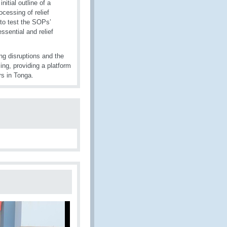
itial outline of a
ocessing of relief
to test the SOPs’
ssential and relief
ng disruptions and the
ing, providing a platform
s in Tonga.