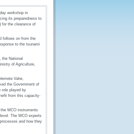
day workshop in
ing its preparedness to
 for the clearance of
nd follows on from the
esponse to the tsunami
 the National
istry of Agriculture,
Kelemete Vahe,
nked the Government of
 role played by
fit from this capacity-
on the WCO instruments
l level. The WCO experts
d processes and how they