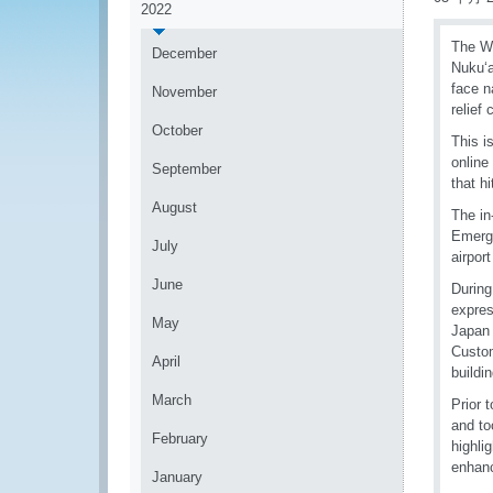
2022
The WC
December
Nukuʻa
face n
November
relief
October
This i
online
September
that h
August
The in
Emerge
July
airpor
June
During
expres
May
Japan 
Custom
April
buildin
March
Prior 
and to
February
highli
enhanc
January