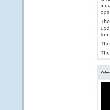
imp
ope
The
upd
tren
The
The 
Vide