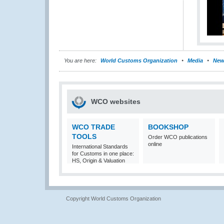
You are here:
World Customs Organization
Media
New
WCO websites
WCO TRADE
BOOKSHOP
TOOLS
Order WCO publications
online
International Standards
for Customs in one place:
HS, Origin & Valuation
Copyright World Customs Organization