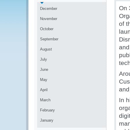
On 
December
Org
November
of 
October
lau
Dis
September
and 
August
publ
July
tec
June
Aro
May
Cus
and 
April
In h
March
orga
February
dig
January
man