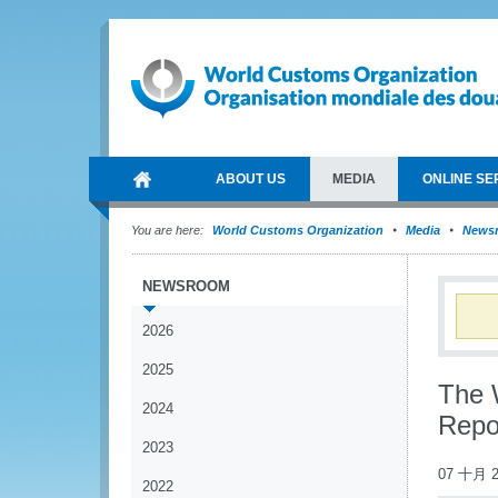
ABOUT US
MEDIA
ONLINE SE
You are here:
World Customs Organization
Media
News
NEWSROOM
2026
2025
The 
2024
Repo
2023
07 十月 2
2022