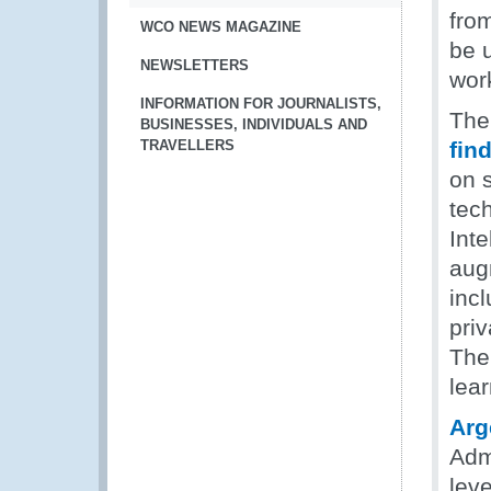
fro
WCO NEWS MAGAZINE
be 
NEWSLETTERS
wor
INFORMATION FOR JOURNALISTS,
The
BUSINESSES, INDIVIDUALS AND
TRAVELLERS
fin
on 
tech
Inte
aug
inc
priv
The
lear
Arg
Adm
lev