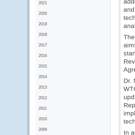
adde
2021
and 
2020
tech
2019
anal
2018
The
aim
2017
sta
2016
Rev
2015
Agr
2014
Dr.
2013
WTO
upd
2012
Rep
2011
imp
2010
tech
2009
In 