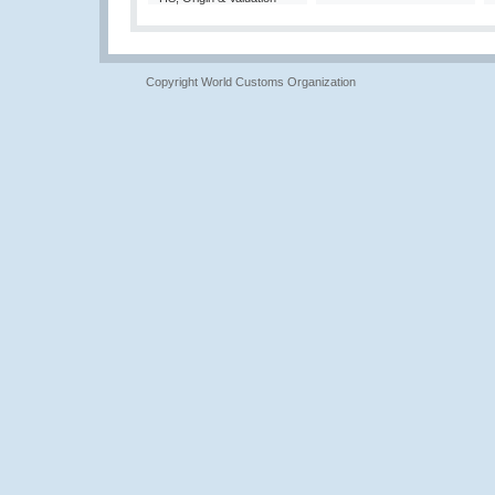
Copyright World Customs Organization