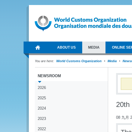
ABOUT US
MEDIA
ONLINE SE
You are here:
World Customs Organization
Media
News
NEWSROOM
2026
2025
20th
2024
08 九月 2
2023
2022
The