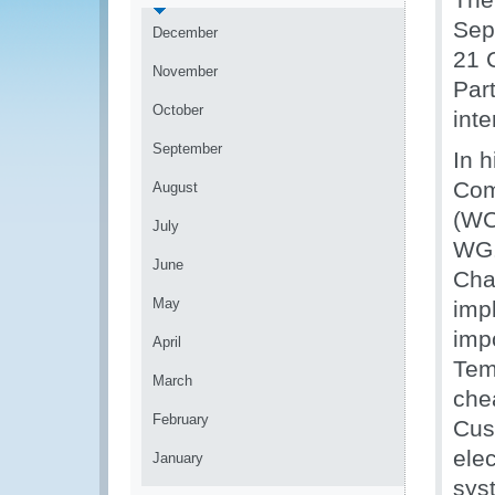
Sep
December
21 
November
Par
October
inte
September
In 
Com
August
(WC
July
WG.
June
Cha
May
impl
impo
April
Tem
March
che
February
Cus
ele
January
sys