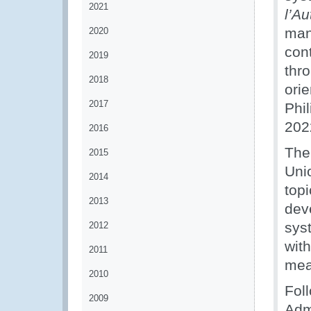
2021
l’A
man
2020
con
2019
thro
2018
ori
2017
Phi
202
2016
The
2015
Uni
2014
top
2013
dev
sys
2012
wit
2011
mea
2010
Foll
2009
Adm