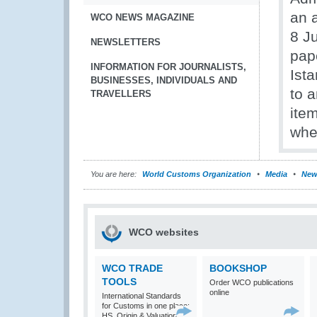
an 
WCO NEWS MAGAZINE
8 Ju
NEWSLETTERS
pape
INFORMATION FOR JOURNALISTS,
Ist
BUSINESSES, INDIVIDUALS AND
to 
TRAVELLERS
ite
whe
You are here:
World Customs Organization
Media
New
WCO websites
WCO TRADE
BOOKSHOP
TOOLS
Order WCO publications
online
International Standards
for Customs in one place:
HS, Origin & Valuation