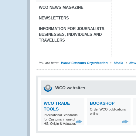
WCO NEWS MAGAZINE
NEWSLETTERS
INFORMATION FOR JOURNALISTS,
BUSINESSES, INDIVIDUALS AND
TRAVELLERS
You are here:
World Customs Organization
Media
New
WCO websites
WCO TRADE
BOOKSHOP
TOOLS
Order WCO publications
online
International Standards
for Customs in one place:
HS, Origin & Valuation