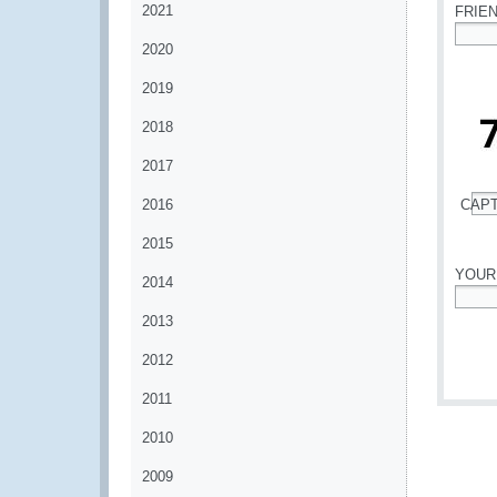
2021
FRIE
2020
*
2019
2018
2017
2016
CAP
*
2015
YOUR
2014
*
2013
2012
2011
2010
2009