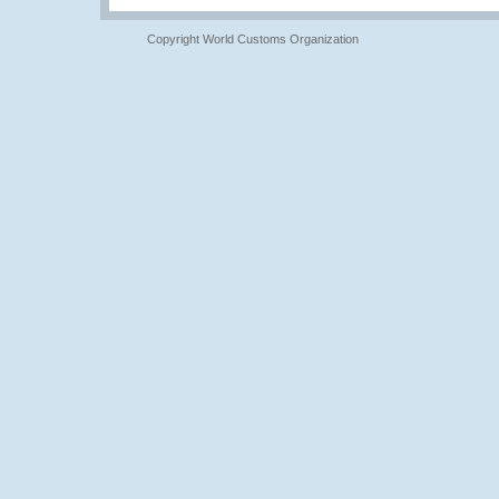
Copyright World Customs Organization