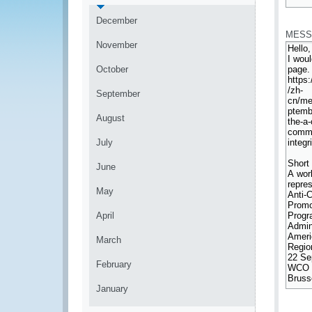
*
December
MESS
November
October
September
August
July
June
May
April
March
February
January
*