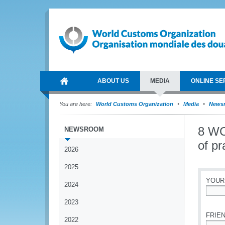
ABOUT US
MEDIA
ONLINE SE
You are here:
World Customs Organization
Media
News
8 WC
NEWSROOM
of pr
2026
2025
YOUR
2024
*
2023
FRIEN
2022