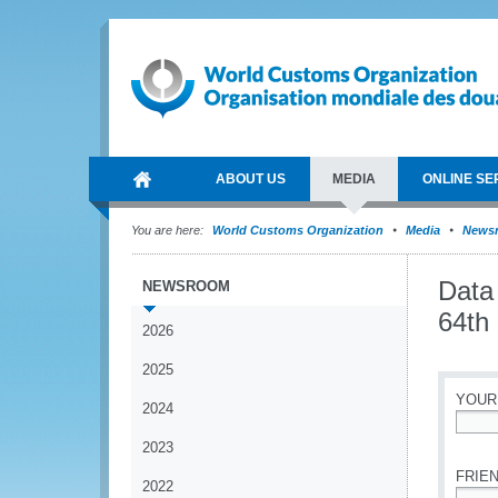
ABOUT US
MEDIA
ONLINE SE
You are here:
World Customs Organization
Media
News
Data
NEWSROOM
64th
2026
2025
YOUR
2024
*
2023
FRIEN
2022