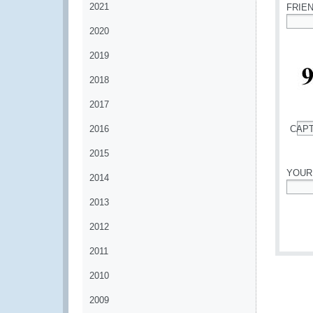
2021
FRIE
2020
*
2019
2018
2017
2016
CAP
*
2015
YOUR
2014
*
2013
2012
2011
2010
2009