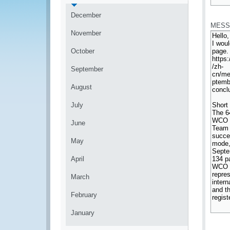
*
December
MESS
November
October
September
August
July
June
May
April
March
February
January
*