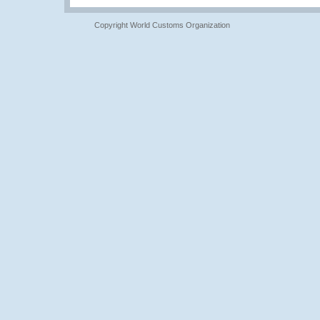
Copyright World Customs Organization