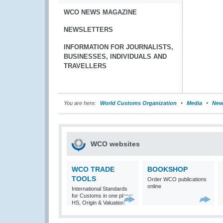
WCO NEWS MAGAZINE
NEWSLETTERS
INFORMATION FOR JOURNALISTS,
BUSINESSES, INDIVIDUALS AND
TRAVELLERS
You are here:
World Customs Organization
Media
New
WCO websites
WCO TRADE
BOOKSHOP
TOOLS
Order WCO publications
online
International Standards
for Customs in one place:
HS, Origin & Valuation