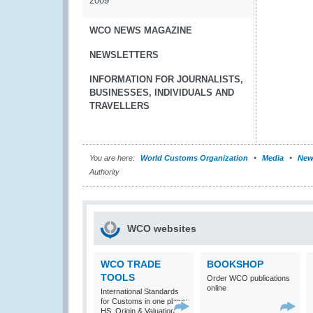
2009
WCO NEWS MAGAZINE
NEWSLETTERS
INFORMATION FOR JOURNALISTS,
BUSINESSES, INDIVIDUALS AND
TRAVELLERS
You are here:
World Customs Organization
Media
New
Authority
WCO websites
WCO TRADE
BOOKSHOP
TOOLS
Order WCO publications
online
International Standards
for Customs in one place:
HS, Origin & Valuation