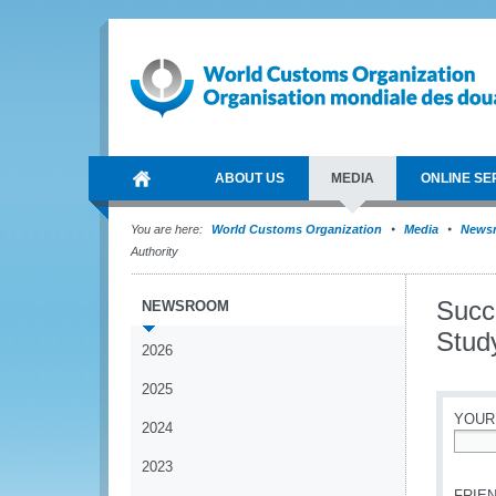
ABOUT US
MEDIA
ONLINE SE
You are here:
World Customs Organization
Media
News
Authority
Succ
NEWSROOM
Stud
2026
2025
YOUR
2024
*
2023
FRIEN