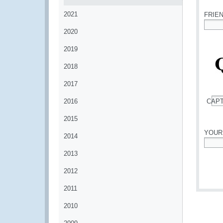
2021
FRIE
2020
*
2019
2018
2017
2016
CAP
*
2015
YOUR
2014
*
2013
2012
2011
2010