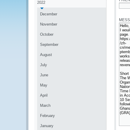
2022
*
December
MESS
November
October
September
August
July
June
May
April
March
February
January
*