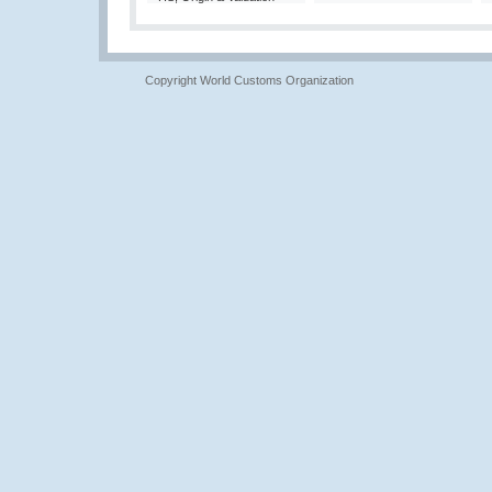
Copyright World Customs Organization