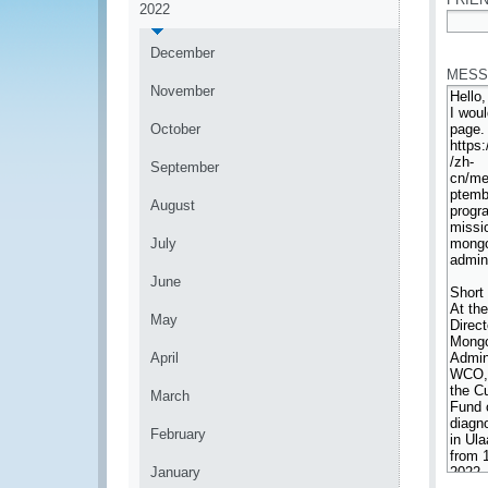
2022
*
December
MESS
November
October
September
August
July
June
May
April
March
February
January
*