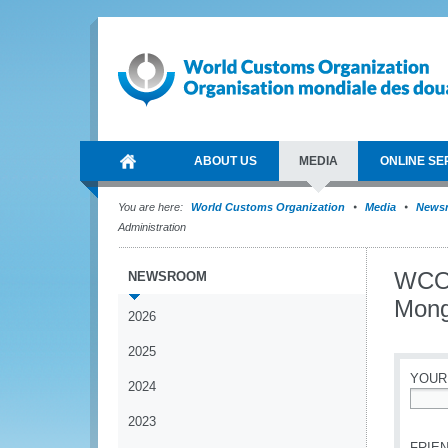
ABOUT US
MEDIA
ONLINE SE
You are here:
World Customs Organization
Media
News
Administration
WCO 
NEWSROOM
Mong
2026
2025
YOUR
2024
*
2023
FRIEN