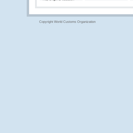
Copyright World Customs Organization