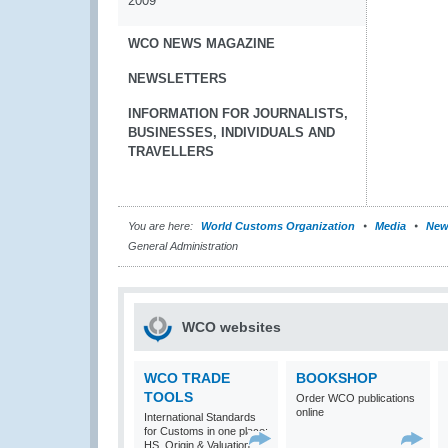
2009
WCO NEWS MAGAZINE
NEWSLETTERS
INFORMATION FOR JOURNALISTS,
BUSINESSES, INDIVIDUALS AND
TRAVELLERS
You are here:
World Customs Organization
Media
New
General Administration
WCO websites
WCO TRADE
BOOKSHOP
TOOLS
Order WCO publications
online
International Standards
for Customs in one place:
HS, Origin & Valuation