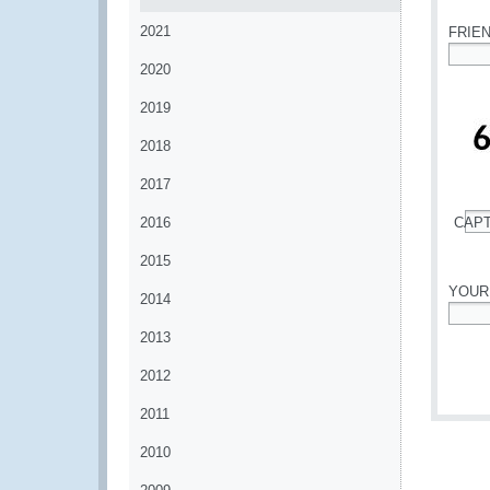
2021
FRIE
2020
*
2019
2018
2017
2016
CAP
*
2015
YOUR
2014
*
2013
2012
2011
2010