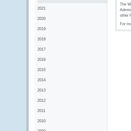
The WC
2021
Admini
other 
2020
For mo
2019
2018
2017
2016
2015
2014
2013
2012
2011
2010