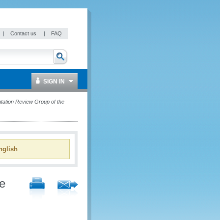
|
Contact us
|
FAQ
SIGN IN
ntation Review Group of the
glish
he