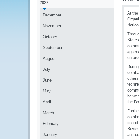
2022
At the
December
Organi
Nation
November
Throug
October
States
commit
September
agains
enforc
August
During
July
combat
others
June
techni
commun
May
betwee
April
the Do
Furthe
March
combat
one of
February
Revise
January
anti-c