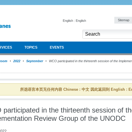
Sitemap
English : English
RVICES
TOPICS
EVENTS
room
2022
September
WCO participated in the thirteenth session of the Impleme
所选语言本页无任何内容 Chinese : 中文 因此返回到 English : En
articipated in the thirteenth session of t
ementation Review Group of the UNODC
022