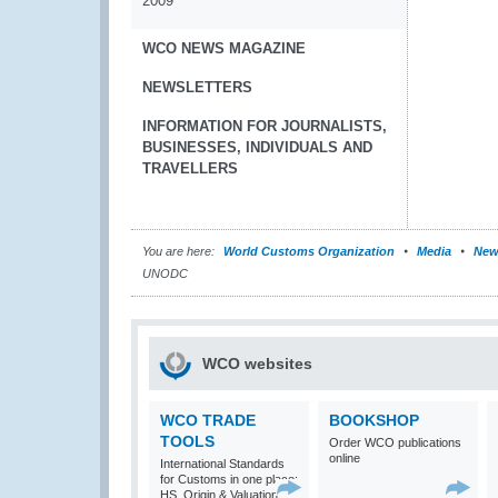
2009
WCO NEWS MAGAZINE
NEWSLETTERS
INFORMATION FOR JOURNALISTS,
BUSINESSES, INDIVIDUALS AND
TRAVELLERS
You are here:
World Customs Organization
Media
New
UNODC
WCO websites
WCO TRADE
BOOKSHOP
TOOLS
Order WCO publications
online
International Standards
for Customs in one place:
HS, Origin & Valuation