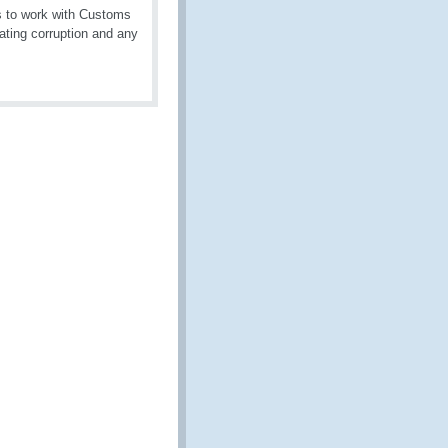
es to work with Customs
ating corruption and any