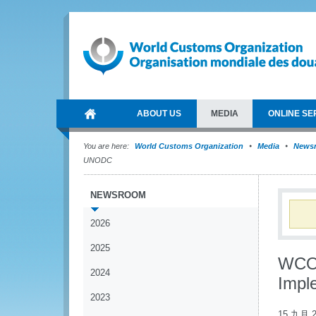
ABOUT US
MEDIA
ONLINE SE
You are here:
World Customs Organization
Media
News
UNODC
NEWSROOM
2026
2025
WCO p
2024
Impl
2023
15 九月 2