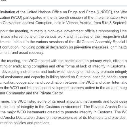
 invitation of the United Nations Office on Drugs and Crime (UNODC), the Wo
zation (WCO) participated in the thirteenth session of the Implementation Re
s Convention against Corruption, held in Vienna, Austria, from 5 to 8 Septem
hout the meeting, numerous high-level government officials representing Un
 made interventions on the various work and initiatives of their respective sta
ments laid out in the various sessions of the UN General Assembly Specia
t corruption, including political declaration on preventive measures, criminaliz
ement, and asset recovery.
 the meeting, the WCO shared with the participants its primary work, efforts
ting or eradicating corruption and other forms of lack of integrity in Custom
, developing instruments and tools which directly or indirectly promote integri
cal assistance and capacity building based on Customs’ specific needs; stre
ication, cooperation and coordination between the WCO and other Internatio
n the WCO and International development partners active in the area of integr
nor Community and the Private Sector.
rmore, the WCO listed some of its most important instruments and tools desi
 the lack of integrity in the Customs environment. The Revised Arusha Decl
 the major WCO instruments created to promote integrity in Customs. The WC
d Arusha Declaration draws on the experiences of its Members and provides a
orruption policies and practices.