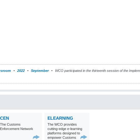
sroom
2022
September
WCO participated in the thirteenth session of the Imple
CEN
ELEARNING
The Customs
The WCO provides
Enforcement Network
cutting-edge e-learning
platforms designed to
empower Customs