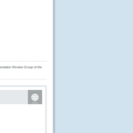
mentation Review Group of the