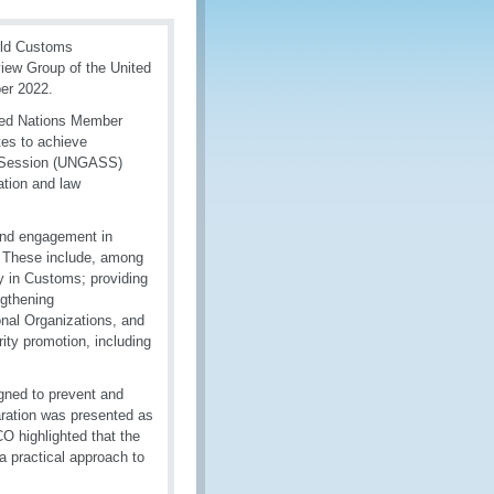
rld Customs
view Group of the United
ber 2022.
ited Nations Member
tes to achieve
l Session (UNGASS)
ation and law
 and engagement in
s. These include, among
ty in Customs; providing
ngthening
nal Organizations, and
ity promotion, including
gned to prevent and
aration was presented as
O highlighted that the
 practical approach to