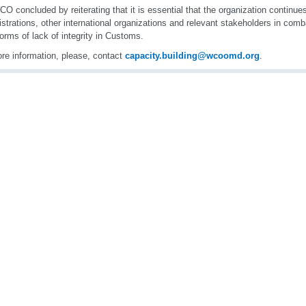
O concluded by reiterating that it is essential that the organization continu
strations, other international organizations and relevant stakeholders in comb
forms of lack of integrity in Customs.
re information, please, contact
capacity.building@wcoomd.org
.