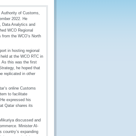
l Authority of Customs,
tember 2022. He
 Data Analytics and
blished WCO Regional
es from the WCO’s North
port in hosting regional
ity held at the WCO RTC in
 As this was the first
trategy, he hoped that
e replicated in other
tar’s online Customs
m to facilitate
 He expressed his
at Qatar shares its
 Mikuriya discussed and
-commerce. Minister Al-
is country’s expanding