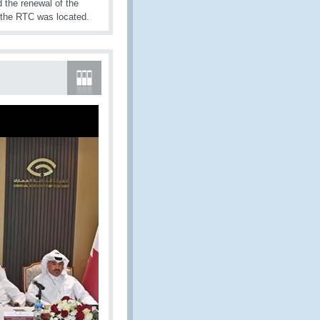
d the renewal of the
re the RTC was located.