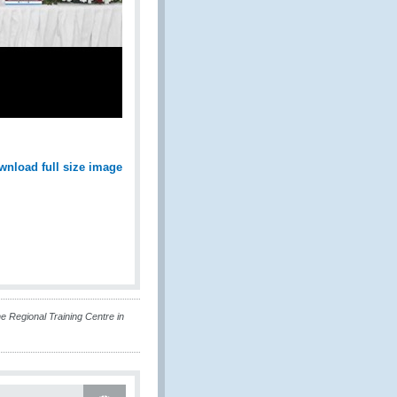
wnload full size image
 Regional Training Centre in