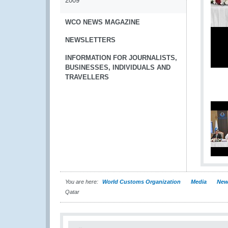
2009
WCO NEWS MAGAZINE
NEWSLETTERS
INFORMATION FOR JOURNALISTS,
BUSINESSES, INDIVIDUALS AND
TRAVELLERS
You are here:
World Customs Organization
Media
New
Qatar