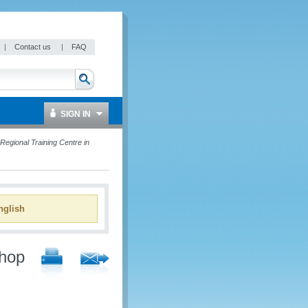
|
Contact us
|
FAQ
SIGN IN
egional Training Centre in
glish
shop