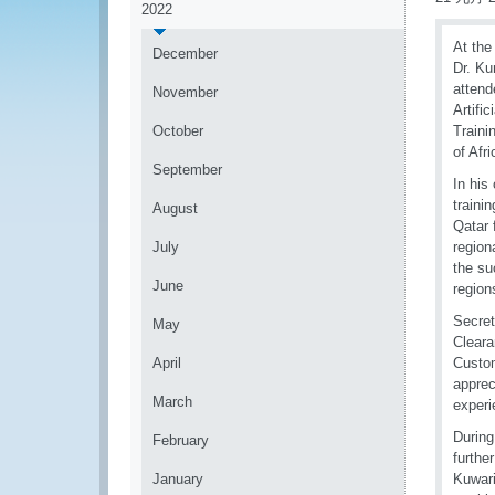
2022
At the
December
Dr. Ku
attend
November
Artifi
October
Traini
of Afr
September
In his
traini
August
Qatar 
July
region
the su
June
regio
Secret
May
Cleara
April
Custom
apprec
March
experi
During
February
furthe
January
Kuwari