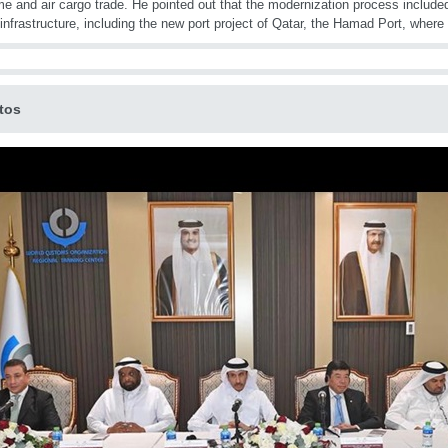
me and air cargo trade. He pointed out that the modernization process include
 infrastructure, including the new port project of Qatar, the Hamad Port, whe
tos