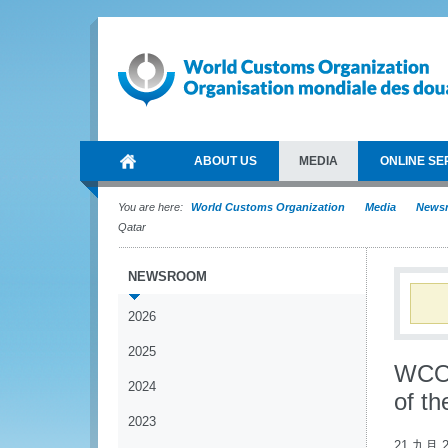
ABOUT US
MEDIA
ONLINE SE
You are here:
World Customs Organization
Media
News
Qatar
NEWSROOM
2026
2025
WCO 
2024
of th
2023
21 九月 2