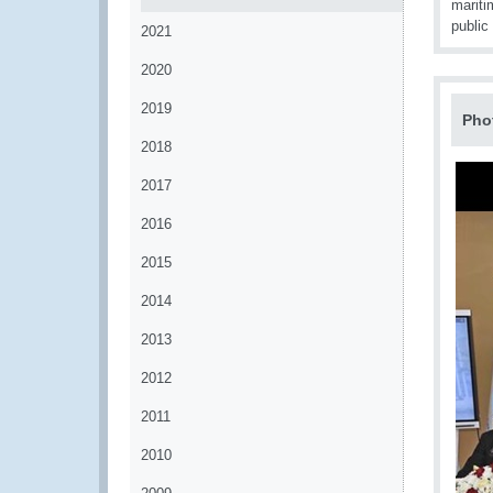
mariti
public
2021
2020
2019
Pho
2018
2017
2016
2015
2014
2013
2012
2011
2010