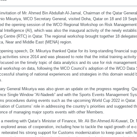
 invitation of Mr. Ahmed Bin Abdullah Al-Jamal, Chairman of the Qatar Genera
nio Mikuriya, WCO Secretary General, visited Doha, Qatar on 18 and 19 Sep
ed the opening session of the WCO Regional Workshop on Risk Management,
cial Intelligence (AI), which was also the inaugural activity of the newly esta
ng Centre (RTC) in Qatar. The regional workshop brought together 18 delegat
ica, Near and Middle East (MENA) region.
 opening speech, Dr. Mikuriya thanked Qatar for its long-standing financial sup
ng activities since 2014 and was pleased to note that the initial training activ
focused on the timely topic of data analytics and its use for risk management.
al workshop on data, following the WCO Council’s adoption of the WCO Data S
ccessful sharing of national experiences and strategies in this domain would b
ns.
ary General Mikuriya was also given an update on the progress regarding Qa
nce Single Window “Al-Nadeeb” and with the Sports Events Management Syste
s procedures during events such as the upcoming World Cup 2022 in Qatar.
iation of Customs’ role in addressing the country’s priorities and suggested th
ence of managing major sports events with other Members.
 a meeting with Qatar’s Minister of Finance, Mr. Ali Bin Ahmed Al-Kuwari, Dr.
r explored areas of cooperation, including how to tackle the rapid growth of e
 reiterated his strong support for Customs modernization to keep pace with h