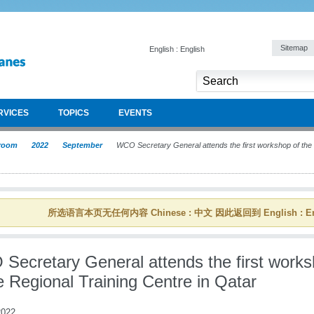
Sitemap
English : English
RVICES
TOPICS
EVENTS
room
2022
September
WCO Secretary General attends the first workshop of the R
所选语言本页无任何内容 Chinese : 中文 因此返回到 English : En
Secretary General attends the first work
e Regional Training Centre in Qatar
022