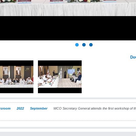
Do
sroom
2022
September
WCO Secretary General attends the first workshop of the