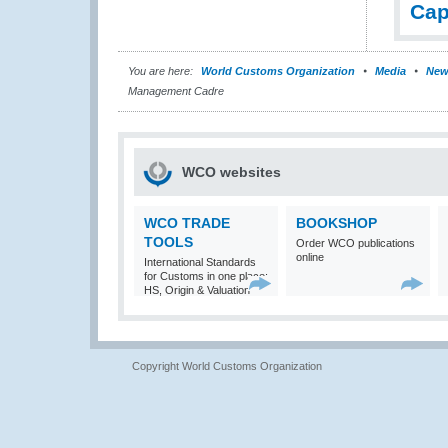
Cap
You are here:
World Customs Organization
Media
New
Management Cadre
WCO websites
WCO TRADE
BOOKSHOP
TOOLS
Order WCO publications
online
International Standards
for Customs in one place:
HS, Origin & Valuation
Copyright World Customs Organization