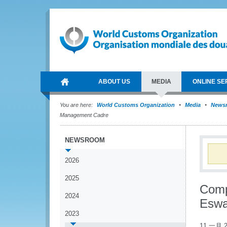
ABOUT US
MEDIA
ONLINE SE
You are here:
World Customs Organization
Media
News
Management Cadre
NEWSROOM
2026
2025
Comp
2024
Eswa
2023
11 一月 2