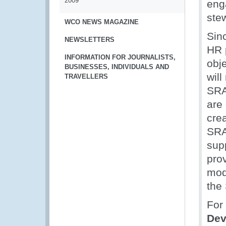
2009
eng
ste
WCO NEWS MAGAZINE
Sinc
NEWSLETTERS
HR p
INFORMATION FOR JOURNALISTS,
obje
BUSINESSES, INDIVIDUALS AND
will
TRAVELLERS
SRA
are 
cre
SRA
sup
pro
mod
the
For 
Dev