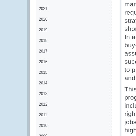
man
2021
req
2020
str
sho
2019
In a
2018
buy-
2017
assu
suc
2016
to 
2015
and
2014
Thi
2013
prog
2012
inc
righ
2011
jobs
2010
hig