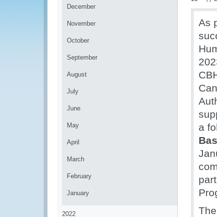
December
As 
November
suc
October
Hum
September
202
CBH
August
Can
July
Aut
June
sup
May
a fo
Ba
April
Janu
March
com
February
part
Pro
January
The
2022