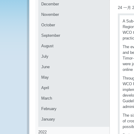
December
24 一月 2
November
A Sub-
October
Region
WCO to
September
practi
August
The ev
and be
July
Timor-
were j
June
online
May
Throug
WCO Fr
April
implem
devel
March
Guidel
admini
February
The si
January
of cro
possib
2022