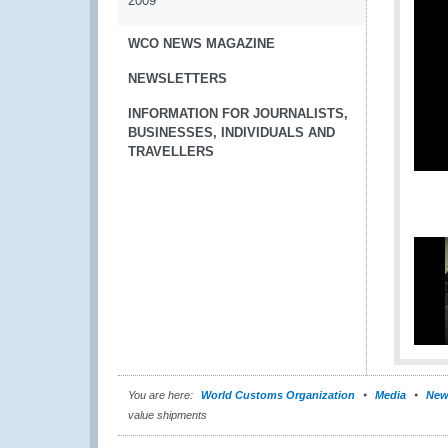
2009
WCO NEWS MAGAZINE
NEWSLETTERS
INFORMATION FOR JOURNALISTS,
BUSINESSES, INDIVIDUALS AND
TRAVELLERS
You are here:
World Customs Organization
Media
New
value shipments