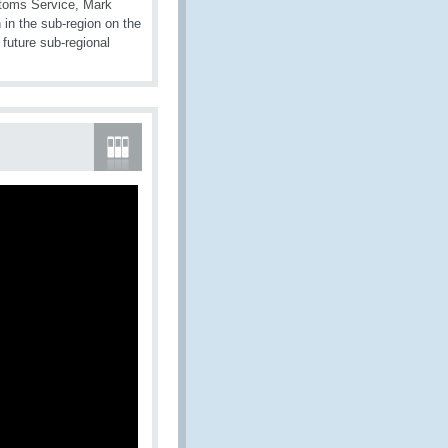
stoms Service, Mark
 in the sub-region on the
future sub-regional