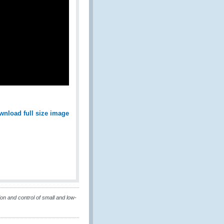
wnload full size image
on and control of small and low-