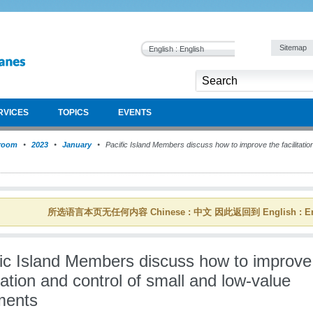
Sitemap
English : English
RVICES
TOPICS
EVENTS
room
2023
January
Pacific Island Members discuss how to improve the facilitation
所选语言本页无任何内容 Chinese : 中文 因此返回到 English : En
fic Island Members discuss how to improve
itation and control of small and low-value
ments