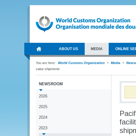
ABOUT US
MEDIA
ONLINE SE
You are here:
World Customs Organization
Media
News
value shipments
NEWSROOM
2026
2025
Paci
2024
facil
2023
ship