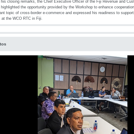
 his closing remarks, the Chief Executive Officer of the Fiji Revenue and Cu
 highlighted the opportunity provided by the Workshop to enhance cooperation
ant topic of cross-border e-commerce and expressed his readiness to support 
 at the WCO RTC in Fiji.
tos