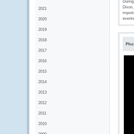
During
Dixon,
2021
import
events
2020
2019
2018
Pho
2017
2016
2015
2014
2013
2012
2011
2010