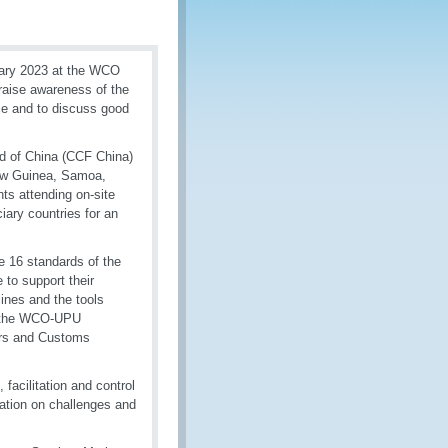
uary 2023 at the WCO
 raise awareness of the
ce and to discuss good
nd of China (CCF China)
 New Guinea, Samoa,
ts attending on-site
iary countries for an
e 16 standards of the
to support their
nes and the tools
d the WCO-UPU
ors and Customs
facilitation and control
ation on challenges and