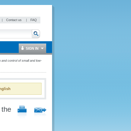
|
Contact us
|
FAQ
SIGN IN
 and control of small and low-
glish
 the