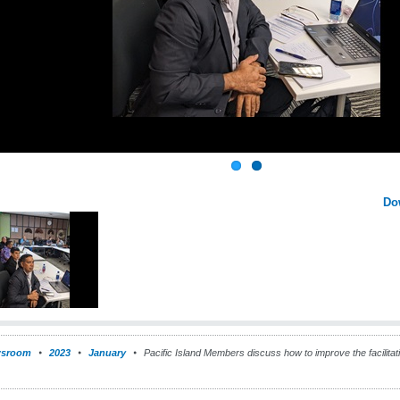
Do
sroom
2023
January
Pacific Island Members discuss how to improve the facilitati