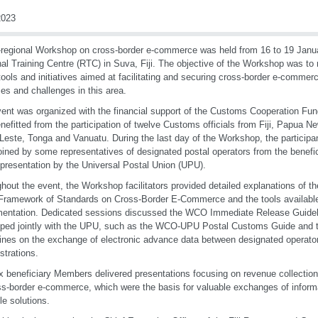
023
regional Workshop on cross-border e-commerce was held from 16 to 19 Jan
al Training Centre (RTC) in Suva, Fiji. The objective of the Workshop was to
ols and initiatives aimed at facilitating and securing cross-border e-commer
ces and challenges in this area.
ent was organized with the financial support of the Customs Cooperation Fu
nefitted from the participation of twelve Customs officials from Fiji, Papua
Leste, Tonga and Vanuatu. During the last day of the Workshop, the participan
oined by some representatives of designated postal operators from the benefic
 presentation by the Universal Postal Union (UPU).
hout the event, the Workshop facilitators provided detailed explanations of th
amework of Standards on Cross-Border E-Commerce and the tools available 
entation. Dedicated sessions discussed the WCO Immediate Release Guideli
oped jointly with the UPU, such as the WCO-UPU Postal Customs Guide an
ines on the exchange of electronic advance data between designated operat
strations.
x beneficiary Members delivered presentations focusing on revenue collection, 
ss-border e-commerce, which were the basis for valuable exchanges of inform
le solutions.