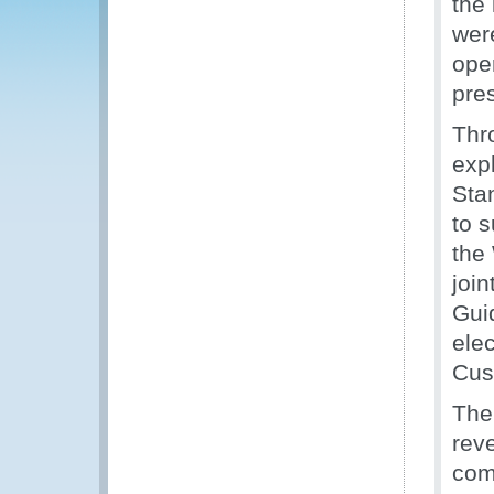
the 
wer
oper
pre
Thr
exp
Sta
to 
the
joi
Gui
ele
Cus
The
reve
com