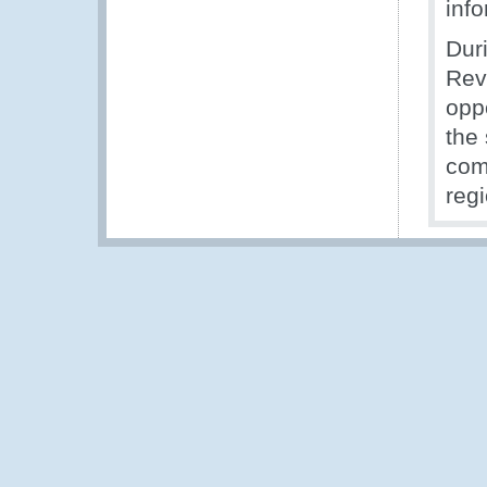
inf
Duri
Rev
opp
the 
com
reg