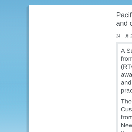
Pacif
and c
24 一月 2
A S
fro
(RT
awar
and
prac
The
Cus
from
New