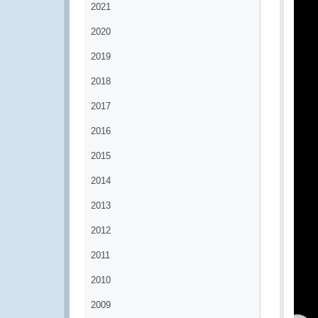
2021
2020
2019
2018
2017
2016
2015
2014
2013
2012
2011
2010
2009