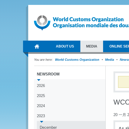
ABOUT US
MEDIA
ONLINE SE
You are here:
World Customs Organization
Media
News
NEWSROOM
2026
2025
WCO 
2024
20 一月 2
2023
December
At 