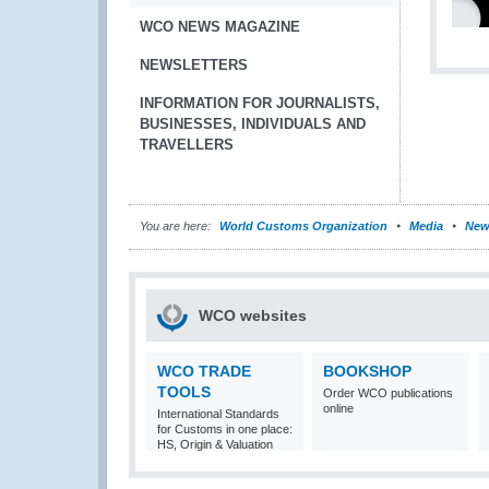
WCO NEWS MAGAZINE
NEWSLETTERS
INFORMATION FOR JOURNALISTS,
BUSINESSES, INDIVIDUALS AND
TRAVELLERS
You are here:
World Customs Organization
Media
New
WCO websites
WCO TRADE
BOOKSHOP
TOOLS
Order WCO publications
online
International Standards
for Customs in one place:
HS, Origin & Valuation