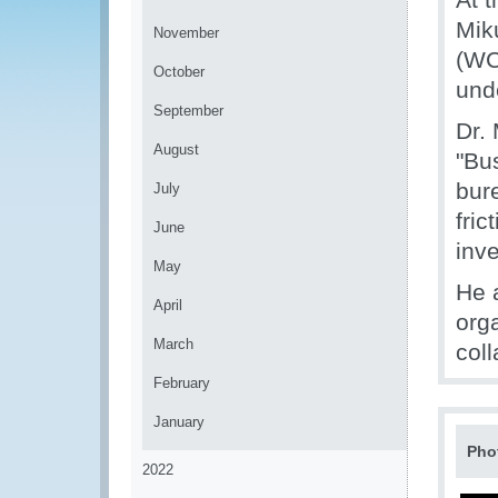
Mik
November
(WC
October
und
September
Dr. 
August
"Bus
bur
July
fric
June
inv
May
He 
April
org
March
coll
February
January
Pho
2022