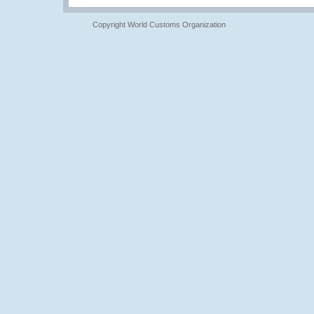
Copyright World Customs Organization