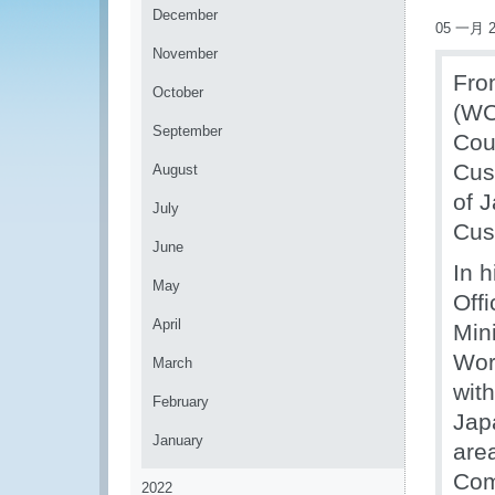
December
05 一月 2
November
Fro
October
(WC
September
Cou
Cus
August
of 
July
Cus
June
In 
May
Off
April
Mini
Wor
March
with
February
Jap
January
are
Com
2022