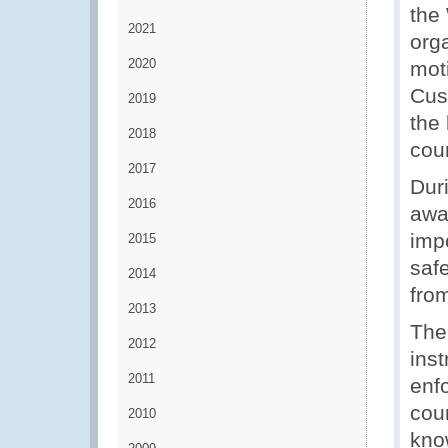
the
2021
org
2020
mot
Cus
2019
the 
2018
coun
2017
Dur
2016
awa
imp
2015
safe
2014
from
2013
The
2012
ins
2011
enfo
coun
2010
kno