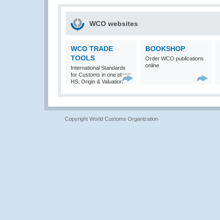
WCO websites
WCO TRADE
BOOKSHOP
TOOLS
Order WCO publications
online
International Standards
for Customs in one place:
HS, Origin & Valuation
Copyright World Customs Organization