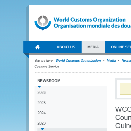
ABOUT US
MEDIA
ONLINE SE
You are here:
World Customs Organization
Media
News
Customs Service
NEWSROOM
2026
2025
WCO 
2024
Coun
2023
Guin