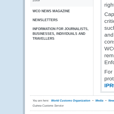
2009
righ
WCO NEWS MAGAZINE
Capa
NEWSLETTERS
crit
suc
INFORMATION FOR JOURNALISTS,
BUSINESSES, INDIVIDUALS AND
and
TRAVELLERS
con
WCO
rem
Enf
For 
prot
IP
You are here:
World Customs Organization
Media
New
Guinea Customs Service