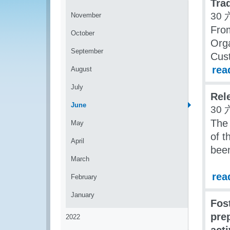
Tra
30 
November
Fro
October
Org
September
Cust
rea
August
July
Rel
June
30 
The 
May
of t
April
been
March
rea
February
January
Fos
pre
2022