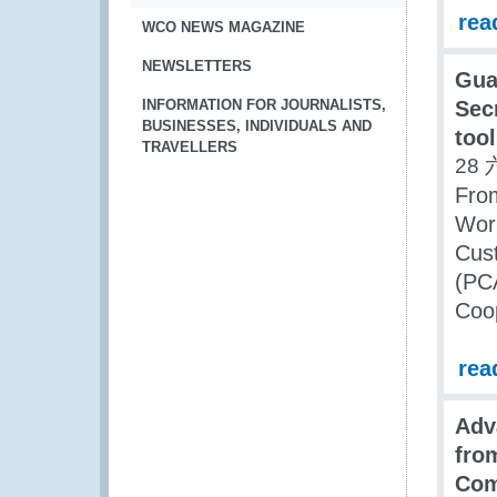
rea
WCO NEWS MAGAZINE
NEWSLETTERS
Gua
INFORMATION FOR JOURNALISTS,
Sec
BUSINESSES, INDIVIDUALS AND
too
TRAVELLERS
28 
From
Wor
Cus
(PC
Coo
rea
Adv
fro
Com