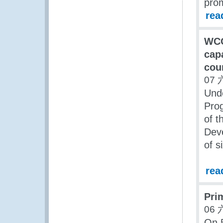
pro
rea
WCO
cap
cou
07 
Unde
Pro
of 
Deve
of s
rea
Pri
06 
On 