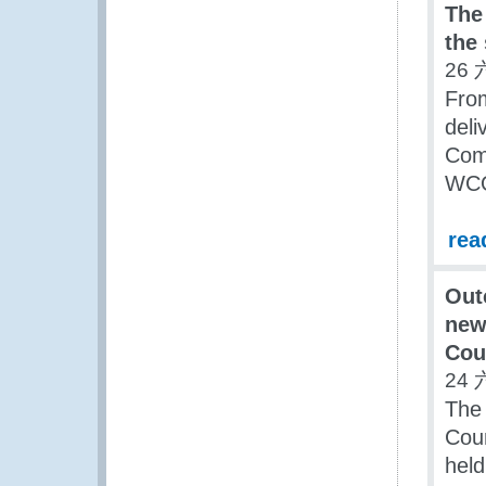
The
the
26 
Fro
deli
Com
WCO
rea
Out
new
Cou
24 
The
Coun
held