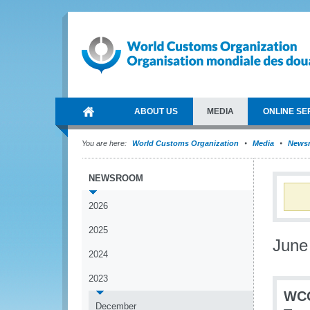
ABOUT US
MEDIA
ONLINE SE
You are here:
World Customs Organization
Media
News
NEWSROOM
2026
2025
June
2024
2023
WCO
December