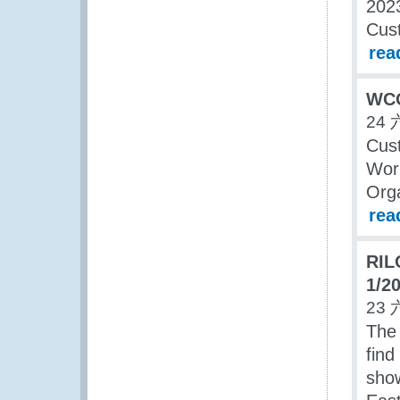
2023
Cus
rea
WCO
24 
Cust
Wor
Orga
rea
RIL
1/2
23 
The 
find
show