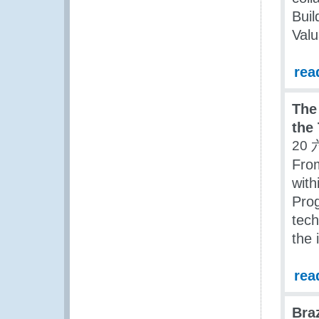
Buil
Valu
rea
The
the
20 
Fro
with
Prog
tech
the 
rea
Bra