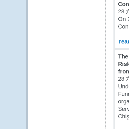
Con
28 
On 
Cons
rea
The
Ris
fro
28 
Und
Fun
org
Serv
Chiş