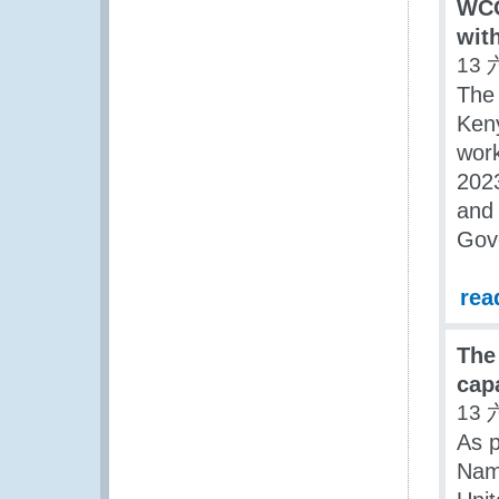
WCO
wit
13 
The
Keny
work
2023
and 
Gove
rea
The
cap
13 
As p
Nam