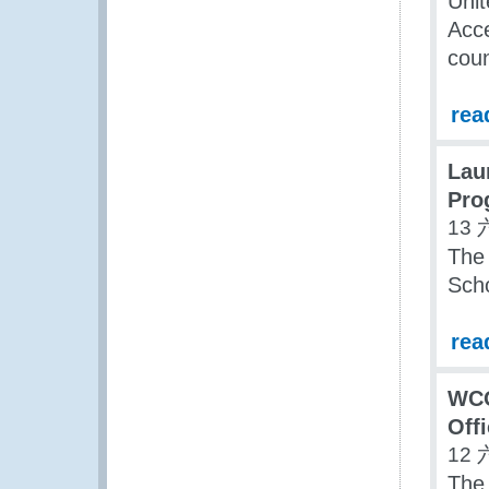
Uni
Acce
coun
rea
Lau
Pro
13 
The
Sch
rea
WCO
Offi
12 
The