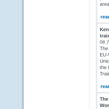
area
rea
Ken
trai
08 
The
EU-
Unio
the 
Trai
rea
The
Wor