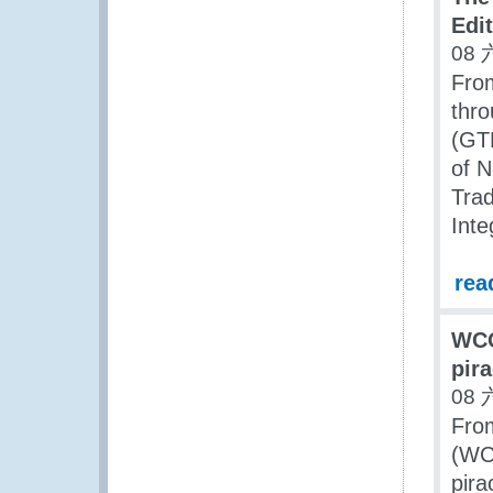
Edi
08 
Fro
thr
(GTF
of N
Trad
Inte
rea
WCO
pir
08 
Fro
(WCO
pira