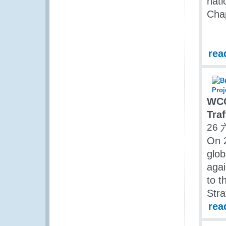
nati
Cha
rea
WCO
Traf
26 
On 
glob
agai
to t
Stra
rea