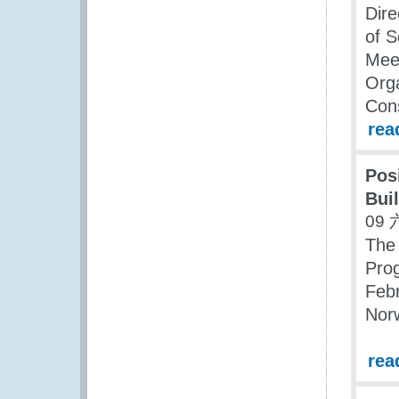
Dire
of S
Meet
Org
Cons
rea
Pos
Bui
09 
The 
Pro
Febr
Nor
rea