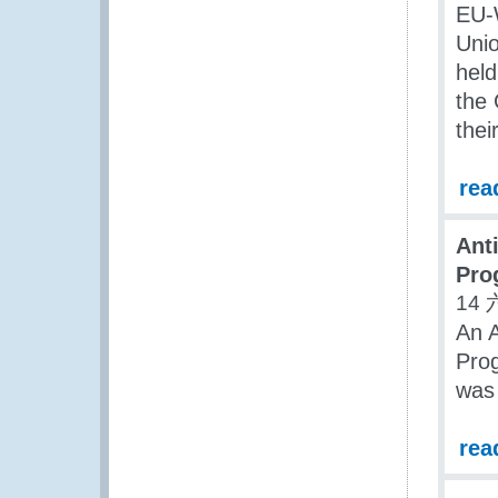
EU-
Uni
held
the
the
rea
Ant
Pro
14 
An A
Pro
was 
rea