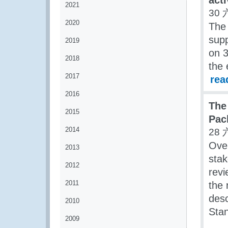
acti
2021
30 
2020
The 
supp
2019
on 3
2018
the 
2017
rea
2016
The
2015
Pac
2014
28 
Ove
2013
stak
2012
rev
2011
the 
desc
2010
Sta
2009