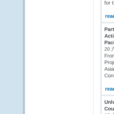
for 
rea
Par
Act
Paci
20 
From
Proj
Asia
Conf
rea
Unl
Cou