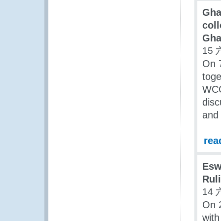
Gha
coll
Gha
15 
On 
toge
WCO
disc
and 
rea
Esw
Rul
14 
On 2
with