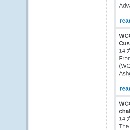
Adva
rea
WCO
Cus
14 
Fro
(WCO
Ash
rea
WCO
cha
14 
The