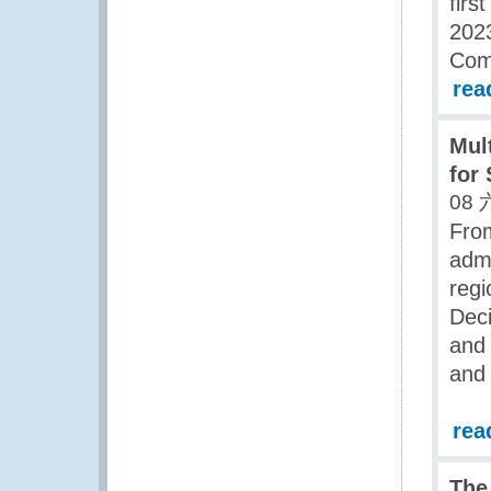
firs
2023
Com
rea
Mul
for
08 
Fro
admi
reg
Deci
and 
and 
rea
The