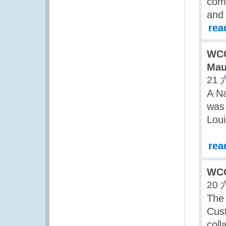
comm
and 
rea
WCO
Mau
21 
A Na
was 
Loui
rea
WCO
20 
The 
Cus
coll