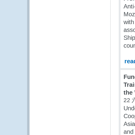
Anti
Moza
wit
ass
Ship
coun
rea
Fun
Trai
the
22 
Unde
Coop
Asia
and