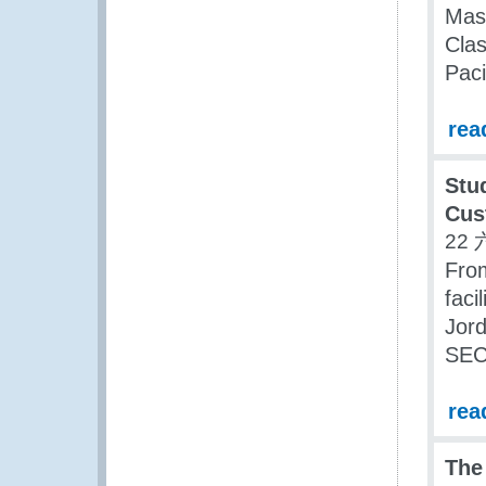
Mas
Clas
Paci
rea
Stu
Cus
22 
Fro
faci
Jor
SEC
rea
The