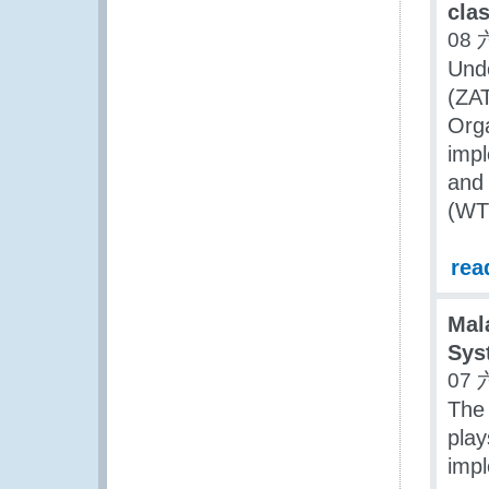
clas
08 
Unde
(ZAT
Org
impl
and 
(WTO
rea
Mal
Sys
07 
The
play
imp