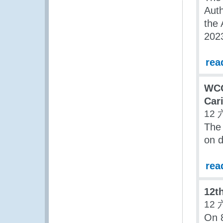
Aut
the 
202
rea
WCO
Car
12 
The
on d
rea
12t
12 
On 8