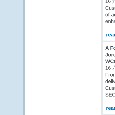
16 
Cust
of a
enha
rea
A F
Jor
WC
16 
Fro
deli
Cus
SEC
rea