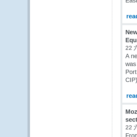
East
rea
New
Equa
22 
A ne
was 
Port
CIP
rea
Moz
sect
22 
From