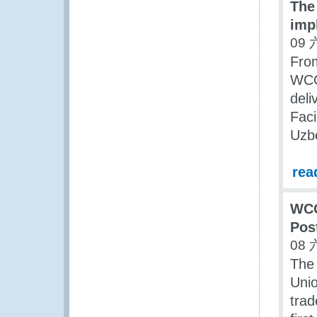
The
imp
09 
Fro
WCO
deli
Faci
Uzbe
rea
WCO
Pos
08 
The
Unio
trad