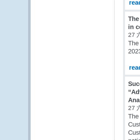
rea
The
in c
27 
The
2023
rea
Suc
“Ad
Ana
27 
The
Cust
Cust