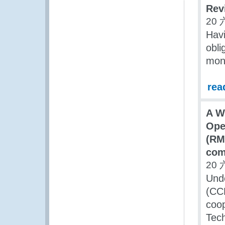
Rev
20 
Havi
obli
mont
rea
A W
Ope
(RM
com
20 
Und
(CCF
coop
Tec