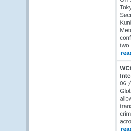
Toky
Secr
Kuni
Meto
conf
two 
rea
WCO
Int
06 
Glob
allo
tran
crim
acro
rea