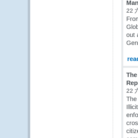
Man
22 
Fro
Glob
out
Gene
rea
The
Rep
22 
The
Illi
enf
cros
citi