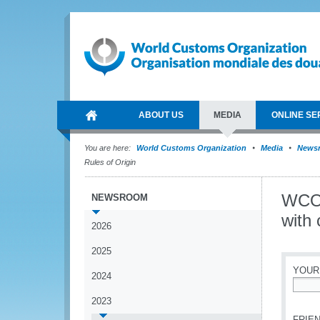
ABOUT US
MEDIA
ONLINE SE
You are here:
World Customs Organization
Media
News
Rules of Origin
WCO 
NEWSROOM
with
2026
2025
YOUR
2024
*
2023
FRIEN