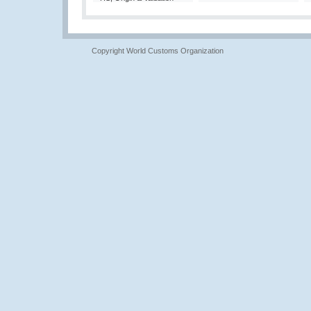
Copyright World Customs Organization