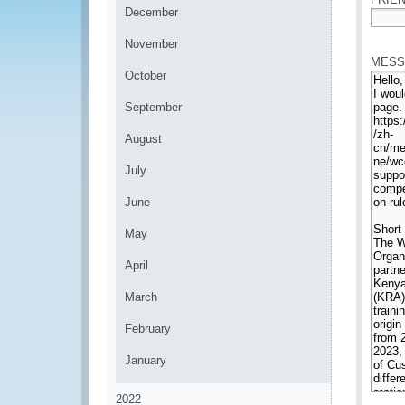
December
*
November
MESS
October
September
August
July
June
May
April
March
February
January
2022
*