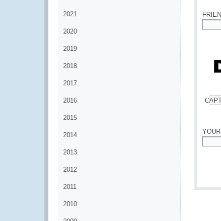
2021
FRIE
2020
*
2019
2018
2017
2016
CAP
*
2015
YOUR
2014
*
2013
2012
2011
2010