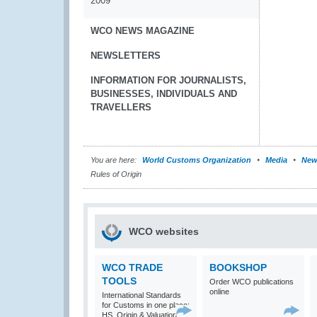
2009
WCO NEWS MAGAZINE
NEWSLETTERS
INFORMATION FOR JOURNALISTS,
BUSINESSES, INDIVIDUALS AND
TRAVELLERS
You are here:
World Customs Organization
Media
New
Rules of Origin
WCO websites
WCO TRADE
BOOKSHOP
TOOLS
Order WCO publications
online
International Standards
for Customs in one place:
HS, Origin & Valuation