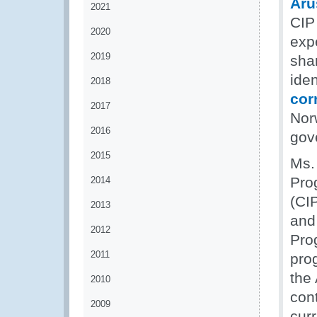
Aru
2021
CIP 
2020
expe
2019
shar
ide
2018
cor
2017
Nor
2016
gov
2015
Ms. 
Pro
2014
(CI
2013
and 
2012
Pro
2011
pro
the
2010
cont
2009
cur