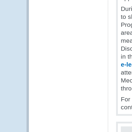
Dur
to s
Prog
are
meas
Dis
in 
e-l
att
Mec
thro
For
con