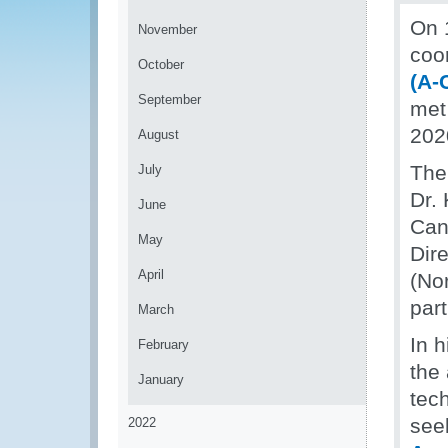
On 
November
coo
October
(A-
September
met 
202
August
The
July
Dr.
June
Can
May
Dir
April
(No
part
March
In 
February
the
January
tec
seek
2022