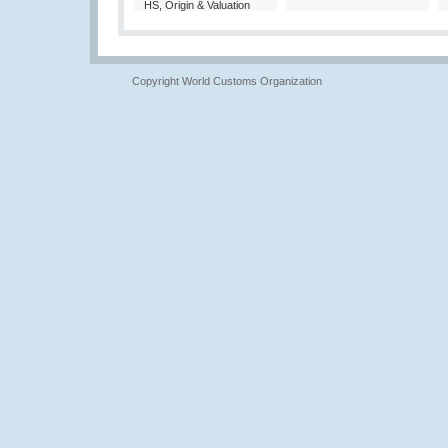
HS, Origin & Valuation
Copyright World Customs Organization