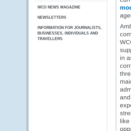
mod
WCO NEWS MAGAZINE
age
NEWSLETTERS
Amb
INFORMATION FOR JOURNALISTS,
comb
BUSINESSES, INDIVIDUALS AND
TRAVELLERS
WCO
sup
in a
corr
thr
main
adm
and
exp
str
like
oppo