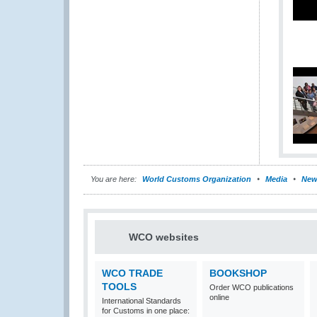
You are here:
World Customs Organization
Media
New
WCO websites
WCO TRADE
BOOKSHOP
TOOLS
Order WCO publications
online
International Standards
for Customs in one place: