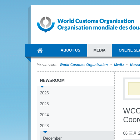
ABOUT US
MEDIA
ONLINE SE
You are here:
World Customs Organization
Media
News
NEWSROOM
2026
2025
WCO 
2024
Coor
2023
06 三月 2
December