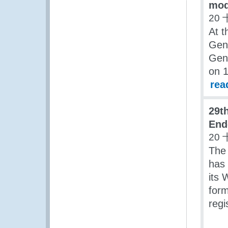
mod
20 
At t
Gen
Gene
on 
rea
29t
End
20 
The
has 
its 
form
regi