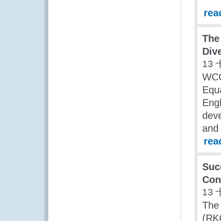
rea
The
Div
13 
WCO
Equa
Engl
dev
and 
rea
Suc
Con
13 
The
(RK