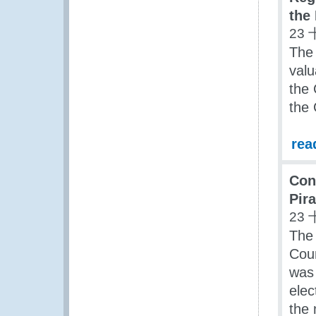
the
23 
The
valu
the
the
rea
Con
Pir
23 
The
Coun
was 
elec
the 