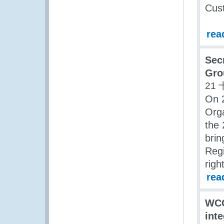
Cus
rea
Sec
Gro
21 
On 
Orga
the 
brin
Regi
righ
rea
WCO
int