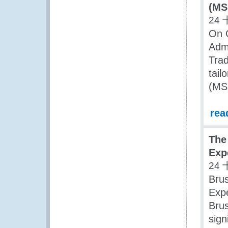
(MS
24 
On 
Adm
Trad
tail
(MS
rea
The
Exp
24 
Bru
Expe
Brus
sign