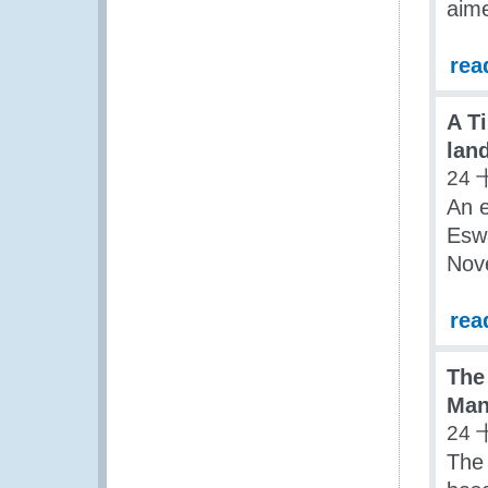
aime
rea
A T
lan
24 
An e
Eswa
Nov
rea
The
Man
24 
The