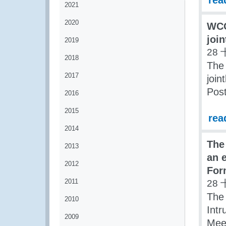
rea
2021
2020
WCO
joi
2019
28 
2018
The
2017
join
Pos
2016
2015
rea
2014
The
2013
an 
2012
For
2011
28 
The
2010
Intr
2009
Meet