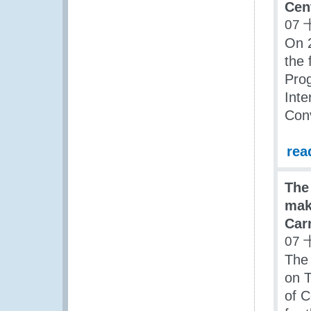
Cen
07 
On 
the
Prog
Inte
Con
rea
The
make
Car
07 
The 
on T
of C