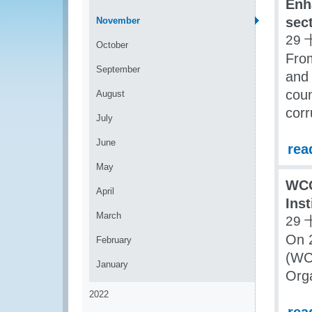
Enh
sec
November
29 
October
Fro
September
and 
coun
August
corr
July
June
rea
May
WCO
April
Ins
March
29 
On 
February
(WC
January
Org
2022