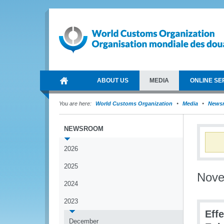
ABOUT US
MEDIA
ONLINE SE
You are here:
World Customs Organization
Media
News
NEWSROOM
2026
2025
Nov
2024
2023
Eff
December