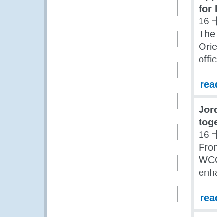
for
16 
The 
Ori
offi
rea
Jor
toge
16 
Fro
WCO 
enha
rea