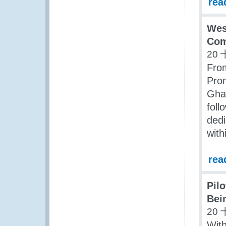
rea
Wes
Com
20 
Fro
Prom
Ghan
foll
dedi
with
rea
Pil
Bei
20 
With