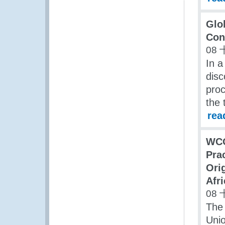
Glo
Con
08 
In a
dis
proc
the 
rea
WCO
Pra
Ori
Afr
08 
The 
Uni