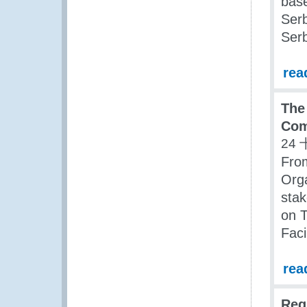
bas
Ser
Serb
rea
The
Com
24 
Fro
Orga
stak
on T
Fac
rea
Reg