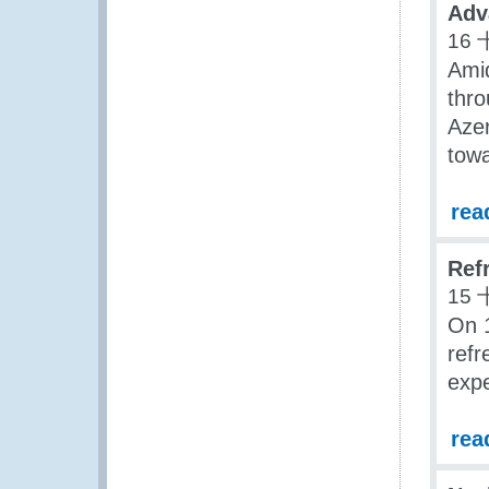
Adv
16 
Ami
thro
Aze
towa
rea
Ref
15 
On 
refr
expe
rea