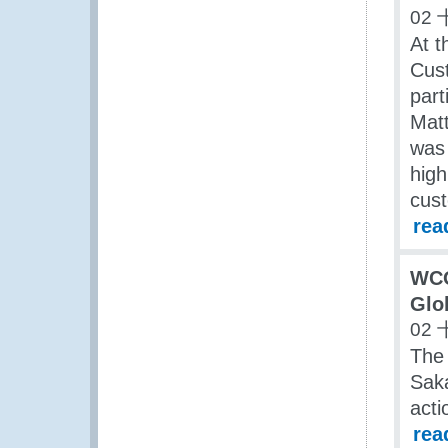
02 
At t
Cus
part
Mat
was 
high
cus
rea
WCO
Glo
02 
The 
Saka
acti
rea