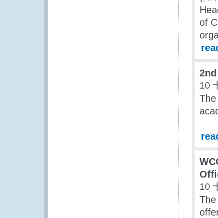
Head
of C
orga
rea
2nd
10 
The
acad
rea
WCO
Off
10 
The 
offe