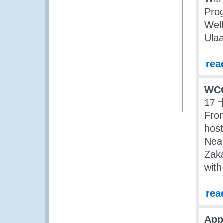
Pro
Well
Ulaa
rea
WCO
17 
Fro
host
Near
Zaka
with
rea
App