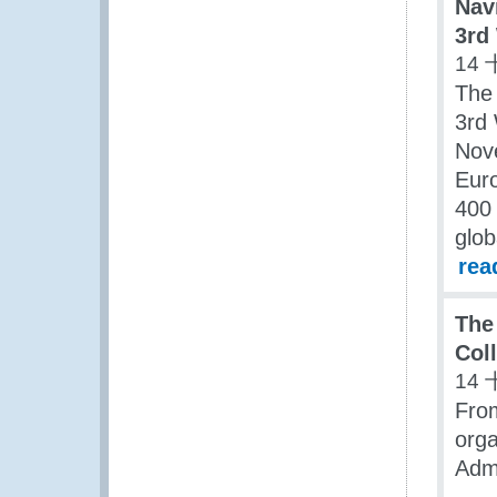
Nav
3rd
14 
The
3rd 
Nov
Euro
400 
glob
rea
The
Col
14 
Fro
orga
Admi