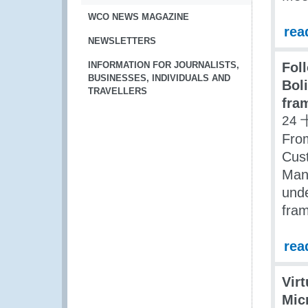
WCO NEWS MAGAZINE
rea
NEWSLETTERS
INFORMATION FOR JOURNALISTS,
Fol
BUSINESSES, INDIVIDUALS AND
Bol
TRAVELLERS
fra
24 
Fro
Cust
Mana
und
fra
rea
Vir
Mic