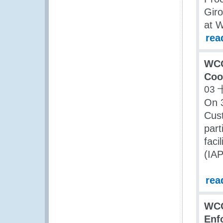
Giro
at 
rea
WCO
Coo
03 
On 3
Cus
part
faci
(IA
rea
WCO
Enf