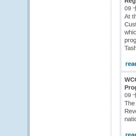
Reg
09 
At t
Cus
whic
prog
Tash
rea
WCO
Pro
09 
The 
Reve
nat
rea