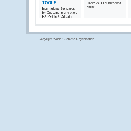
TOOLS
Order WCO publications
online
International Standards
for Customs in one place:
HS, Origin & Valuation
Copyright World Customs Organization