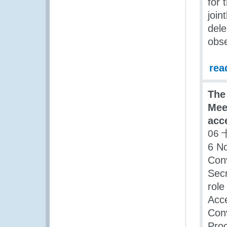
for 
join
dele
obse
rea
The
Meet
acc
06 
6 No
Con
Secr
role
Acce
Conv
Pro