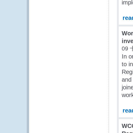
impl
rea
Wor
inv
09 
In o
to i
Regi
and 
join
work
rea
WCO