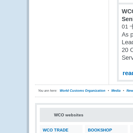
WCO
Sen
01 
As p
Lea
20 O
Serv
rea
You are here:
World Customs Organization
Media
New
WCO websites
WCO TRADE
BOOKSHOP