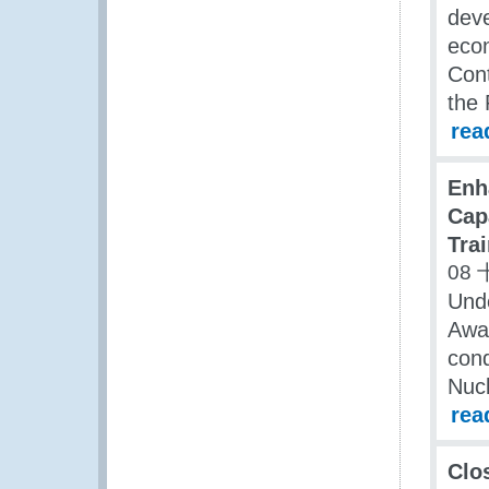
deve
econ
Cont
the 
rea
Enh
Cap
Trai
08 
Unde
Awa
cond
Nucl
rea
Clo