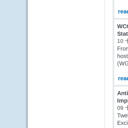
rea
WCO
Stat
10 
Fro
host
(WGD
rea
Ant
Impl
09 
Twe
Exci