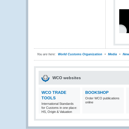
You are here:
World Customs Organization
Media
New
WCO websites
WCO TRADE
BOOKSHOP
TOOLS
Order WCO publications
online
International Standards
for Customs in one place:
HS, Origin & Valuation