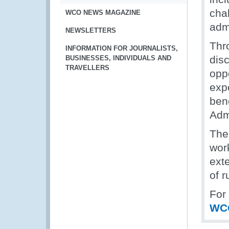
chal
WCO NEWS MAGAZINE
adm
NEWSLETTERS
Thr
INFORMATION FOR JOURNALISTS,
dis
BUSINESSES, INDIVIDUALS AND
TRAVELLERS
opp
exp
ben
Adm
The
wor
ext
of r
For
WC