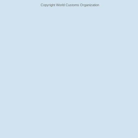
Copyright World Customs Organization