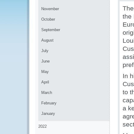
The
November
the
October
Eur
September
ori
Lou
August
Cust
July
ass
June
pref
May
In 
April
Cus
to t
March
capa
February
a ke
January
agre
sec
2022