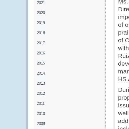
Ms.
2021
Dire
2020
impo
2019
of o
pra
2018
of 
2017
wit
2016
Rui
dev
2015
mar
2014
HS 
2013
Dur
2012
pro
2011
issu
well
2010
addi
2009
inc