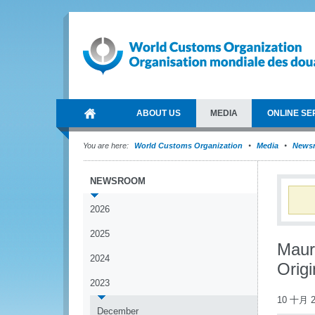
ABOUT US
MEDIA
ONLINE SE
You are here:
World Customs Organization
Media
News
NEWSROOM
2026
2025
Maur
2024
Orig
2023
10 十月 2
December