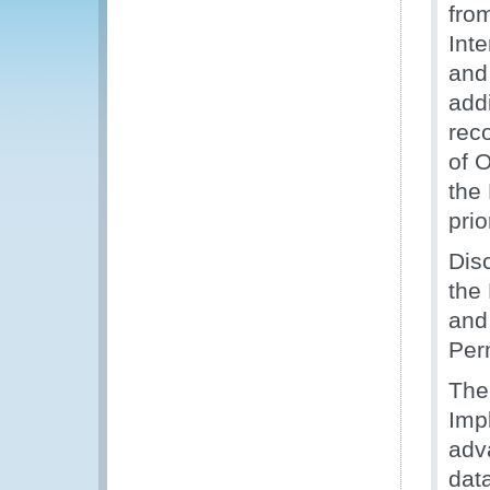
fro
Inte
and
addi
rec
of O
the
prio
Dis
the
and
Per
The
Imp
adv
dat