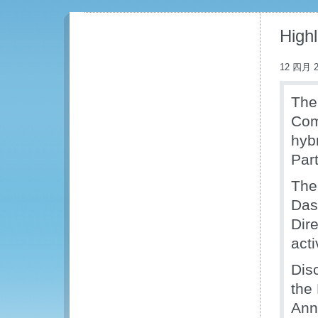
High
12 四月 2
The
Com
hyb
Par
The
Das
Dir
acti
Dis
the
Ann