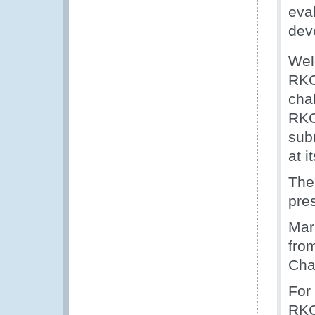
eva
deve
Wel
RKC
cha
RKC
sub
at i
The
pre
Mar
fro
Cha
For
RKC