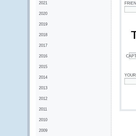
2021
FRIE
2020
*
2019
2018
2017
2016
CAP
*
2015
YOUR
2014
*
2013
2012
2011
2010
2009