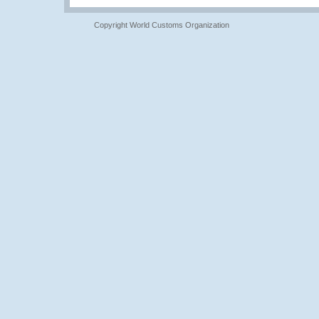
Copyright World Customs Organization