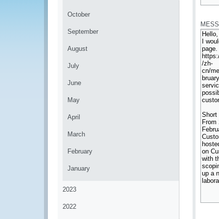
*
October
MESS
September
August
July
June
May
April
March
February
January
2023
2022
*