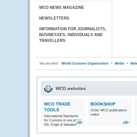
WCO NEWS MAGAZINE
NEWSLETTERS
INFORMATION FOR JOURNALISTS,
BUSINESSES, INDIVIDUALS AND
TRAVELLERS
You are here:
World Customs Organization
Media
New
WCO websites
WCO TRADE
BOOKSHOP
TOOLS
Order WCO publications
online
International Standards
for Customs in one place:
HS, Origin & Valuation