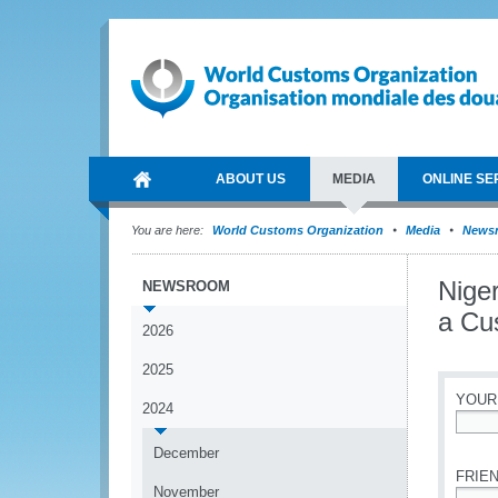
ABOUT US
MEDIA
ONLINE SE
You are here:
World Customs Organization
Media
News
Niger
NEWSROOM
a Cu
2026
2025
YOUR
2024
*
December
FRIEN
November