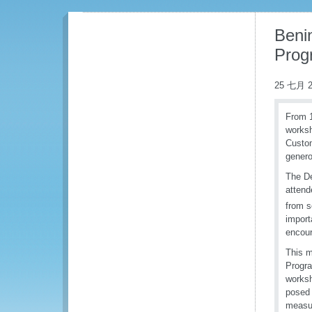
Benin
Prog
25 七月 2
From 1
worksh
Custom
genero
The De
attend
from s
import
encour
This m
Progra
worksh
posed 
measur