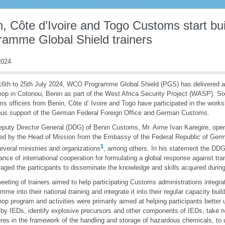
, Côte d’Ivoire and Togo Customs start bui
ramme Global Shield trainers
024
6th to 25th July 2024, WCO Programme Global Shield (PGS) has delivered a 
op in Cotonou, Benin as part of the West Africa Security Project (WASP). Si
s officers from Benin, Côte d’ Ivoire and Togo have participated in the work
us support of the German Federal Foreign Office and German Customs.
puty Director General (DDG) of Benin Customs, Mr. Aime Ivan Karegire, ope
ed by the Head of Mission from the Embassy of the Federal Republic of Ger
1
everal ministries and organizations
, among others. In his statement the DD
ance of international cooperation for formulating a global response against tra
aged the participants to disseminate the knowledge and skills acquired durin
eeting of trainers aimed to help participating Customs administrations integra
mme into their national training and integrate it into their regular capacity buil
op program and activities were primarily aimed at helping participants better 
by IEDs, identify explosive precursors and other components of IEDs, take n
es in the framework of the handling and storage of hazardous chemicals, to 