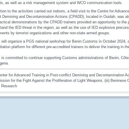
is, as well as a risk management system and WCO communication tools.
ition to the activities carried out indoors, a field visit to the Centre for Advanc
ct Demining and Decontamination Actions (CPADD), located in Ouidah, was als
actical demonstrations by the CPADD trainers provided an opportunity to the pa
tand the IED threat in the region, as well as the use of IED explosive precurs
ents by terrorist organizations and other non-state armed groups.
ill organize a PGS national workshop for Benin Customs in October 2024, an
itation platform for different pre-accredited trainers to deliver the training in
s committed to continue supporting Customs administrations of Benin, Côte 
geria.
enter for Advanced Training in Post-conflict Demining and Decontamination Acti
sion for the Fight Against the Proliferation of Light Weapons, (iii) Beninese 
g Research