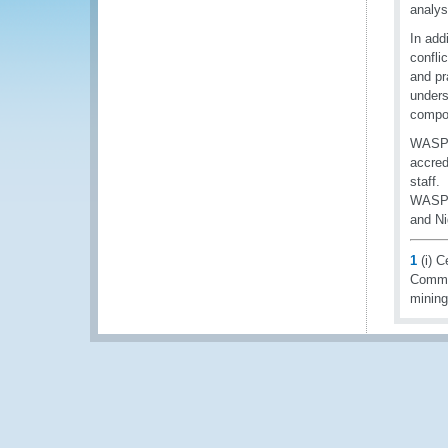
analys
In add
confli
and pr
unders
compon
WASP w
accred
staff.
WASP i
and Ni
1
(i) C
Commis
minin