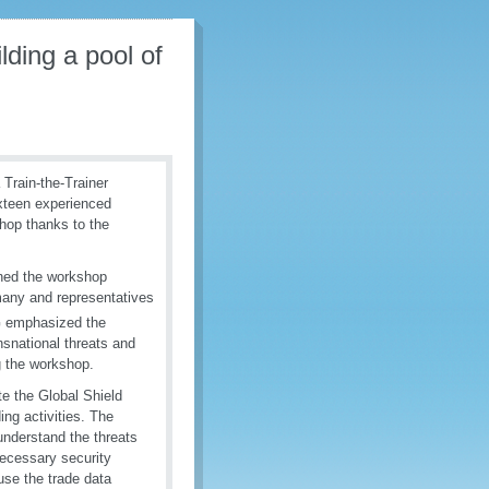
lding a pool of
Train-the-Trainer
xteen experienced
shop thanks to the
ned the workshop
many and representatives
G emphasized the
nsnational threats and
g the workshop.
te the Global Shield
ding activities. The
understand the threats
ecessary security
use the trade data