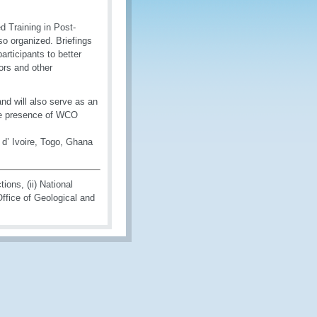
ed Training in Post-
o organized. Briefings
rticipants to better
ors and other
d will also serve as an
 the presence of WCO
d’ Ivoire, Togo, Ghana
ons, (ii) National
Office of Geological and