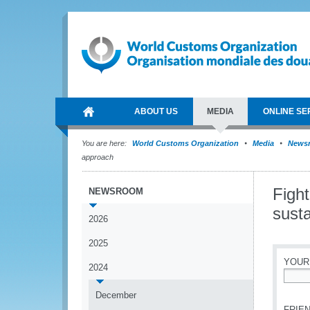
ABOUT US
MEDIA
ONLINE SE
You are here:
World Customs Organization
Media
News
approach
Fight
NEWSROOM
susta
2026
2025
YOUR
2024
*
December
FRIEN