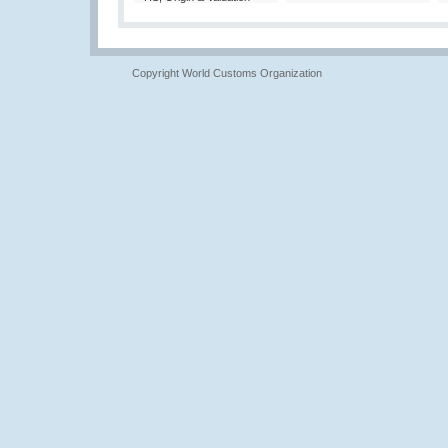
Copyright World Customs Organization