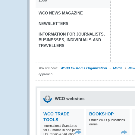
2009
WCO NEWS MAGAZINE
NEWSLETTERS
INFORMATION FOR JOURNALISTS,
BUSINESSES, INDIVIDUALS AND
TRAVELLERS
You are here:
World Customs Organization
Media
New
approach
WCO websites
WCO TRADE
BOOKSHOP
TOOLS
Order WCO publications
online
International Standards
for Customs in one place:
HS, Origin & Valuation