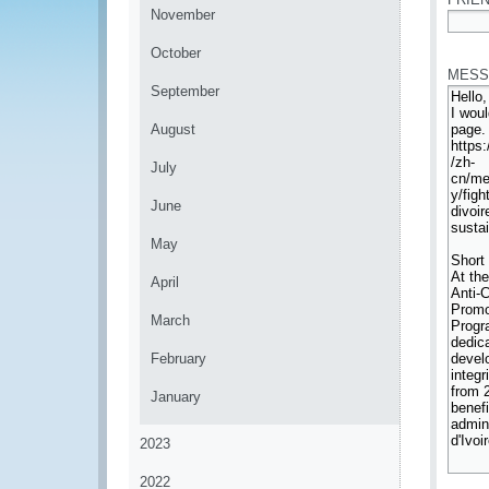
November
*
October
MESS
September
August
July
June
May
April
March
February
January
2023
2022
*