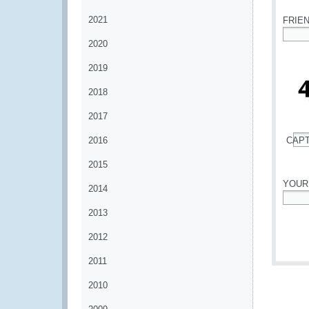
2021
FRIE
2020
*
2019
2018
2017
2016
CAP
*
2015
YOUR
2014
*
2013
2012
2011
2010