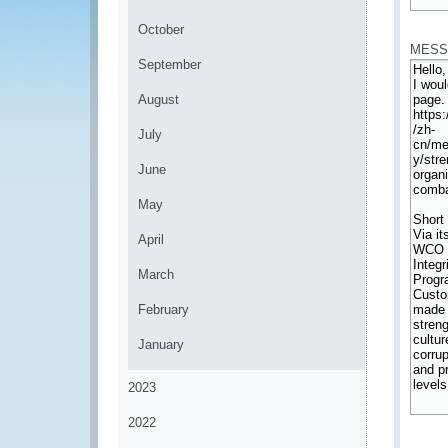
*
October
MESS
September
August
July
June
May
April
March
February
January
2023
2022
*