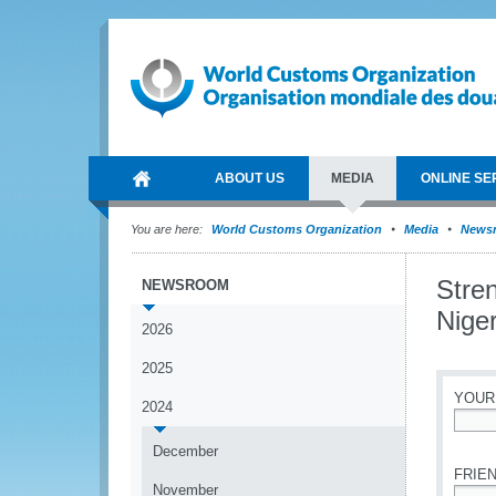
ABOUT US
MEDIA
ONLINE SE
You are here:
World Customs Organization
Media
News
Stren
NEWSROOM
Nige
2026
2025
YOUR
2024
*
December
FRIEN
November