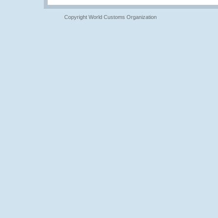
Copyright World Customs Organization