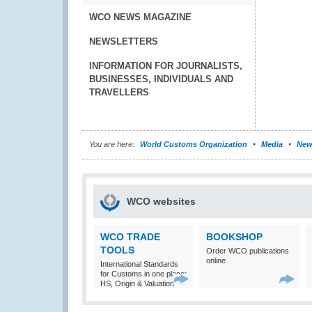
WCO NEWS MAGAZINE
NEWSLETTERS
INFORMATION FOR JOURNALISTS,
BUSINESSES, INDIVIDUALS AND
TRAVELLERS
You are here:
World Customs Organization
Media
New
WCO websites
WCO TRADE
BOOKSHOP
TOOLS
Order WCO publications
online
International Standards
for Customs in one place:
HS, Origin & Valuation