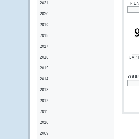
2021
FRIE
2020
*
2019
2018
2017
2016
CAP
*
2015
YOUR
2014
*
2013
2012
2011
2010
2009