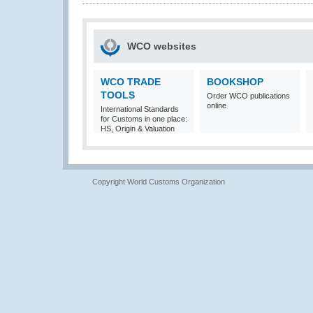
WCO websites
WCO TRADE
BOOKSHOP
TOOLS
Order WCO publications
online
International Standards
for Customs in one place:
HS, Origin & Valuation
Copyright World Customs Organization