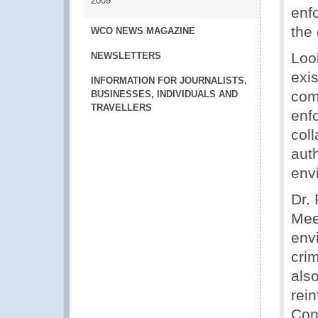
2009
enf
the 
WCO NEWS MAGAZINE
Loo
NEWSLETTERS
exis
INFORMATION FOR JOURNALISTS,
comp
BUSINESSES, INDIVIDUALS AND
TRAVELLERS
enf
col
auth
env
Dr.
Meet
env
crim
also
rei
Conv