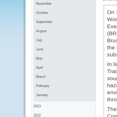
November
On 
October
Wor
September
Exe
August
(BR
Bru
July
the 
June
sub
May
In 
April
Tra
March
soug
haz
February
env
January
thr
2023
The
Con
2022