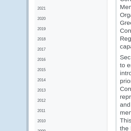
Mem
2021
Orga
2020
Gre
2019
Con
Reg
2018
cap
2017
Sec
2016
to e
2015
int
pri
2014
Con
2013
repr
2012
and
2011
men
Thi
2010
the 