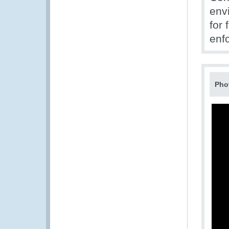
env
for 
enf
Pho