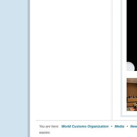
You are here:
World Customs Organization
Media
New
wastes