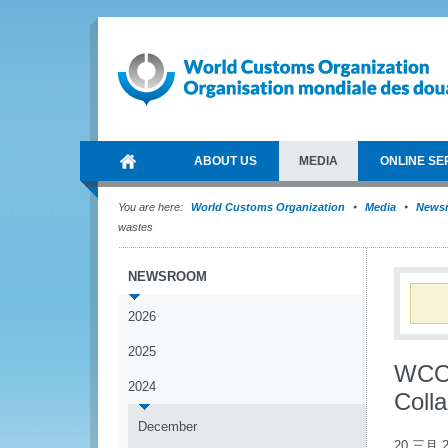
ABOUT US
MEDIA
ONLINE SE
You are here:
World Customs Organization
Media
News
wastes
NEWSROOM
2026
2025
WCO 
2024
Colla
December
20 三月 2