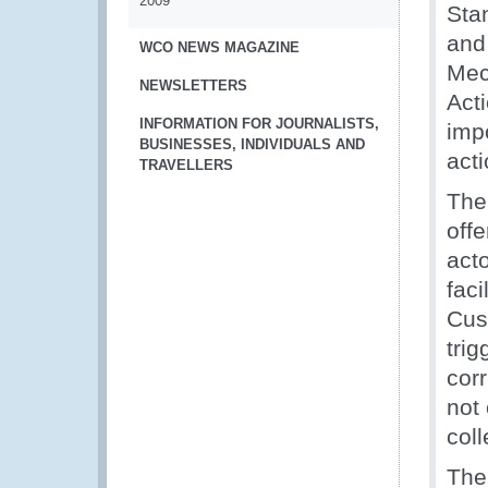
2009
Sta
and
WCO NEWS MAGAZINE
Mec
NEWSLETTERS
Act
INFORMATION FOR JOURNALISTS,
impo
BUSINESSES, INDIVIDUALS AND
act
TRAVELLERS
The
offe
acto
fac
Cus
trig
corr
not 
coll
The