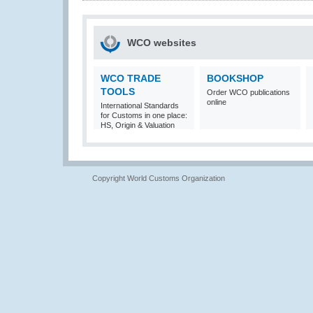
WCO websites
WCO TRADE
BOOKSHOP
TOOLS
Order WCO publications
online
International Standards
for Customs in one place:
HS, Origin & Valuation
Copyright World Customs Organization