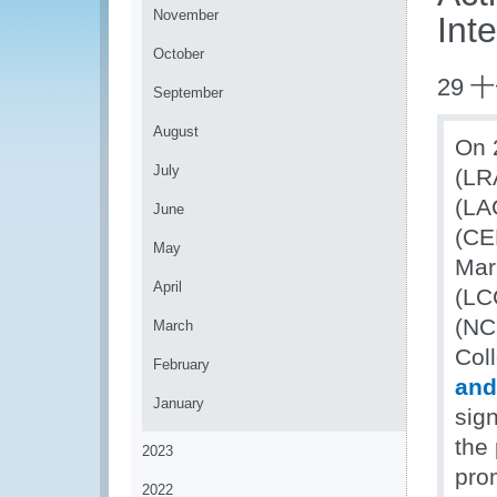
November
Inte
October
29 
September
August
On 
July
(LR
(LA
June
(CEN
May
Mar
April
(LC
(NC
March
Coll
February
and
January
sig
the 
2023
pro
2022