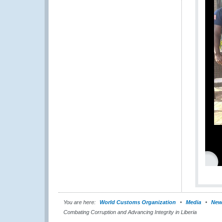
You are here:
World Customs Organization
Media
New
Combating Corruption and Advancing Integrity in Liberia