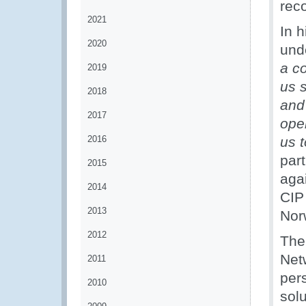
reco
2021
In 
2020
und
a co
2019
us s
2018
and
2017
oper
2016
us 
part
2015
agai
2014
CIP
2013
Nor
2012
The 
Net
2011
per
2010
solu