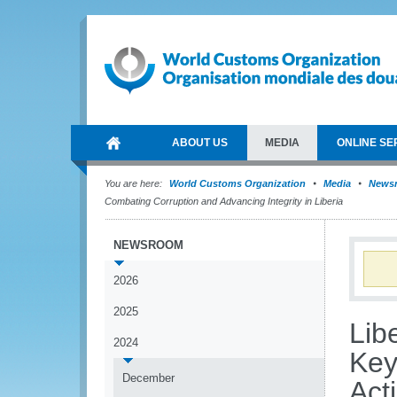
ABOUT US
MEDIA
ONLINE SE
You are here:
World Customs Organization
Media
News
Combating Corruption and Advancing Integrity in Liberia
NEWSROOM
2026
2025
Lib
2024
Key
December
Act