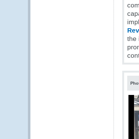
com
cap
impl
Rev
the
prom
con
Pho