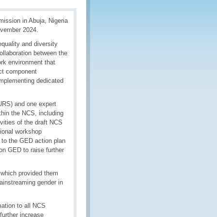
ission in Abuja, Nigeria
ovember 2024.
quality and diversity
ollaboration between the
rk environment that
ect component
 implementing dedicated
URS) and one expert
hin the NCS, including
ties of the draft NCS
gional workshop
 to the GED action plan
 on GED to raise further
, which provided them
ainstreaming gender in
ation to all NCS
further increase