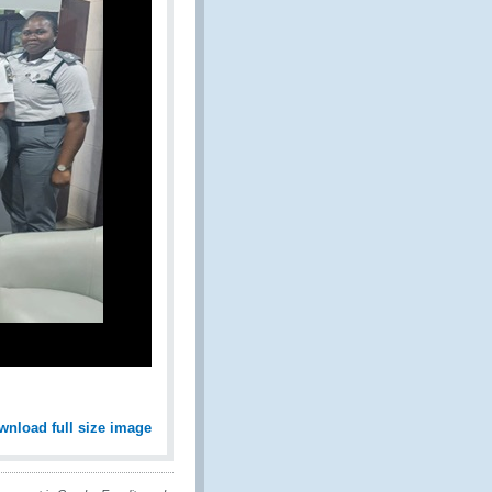
wnload full size image