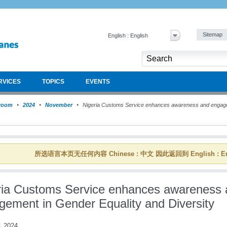
Sitemap
English : English
RVICES
TOPICS
EVENTS
room
2024
November
Nigeria Customs Service enhances awareness and engage
所选语言本页无任何内容 Chinese : 中文 因此返回到 English : En
ria Customs Service enhances awareness 
gement in Gender Equality and Diversity
 2024