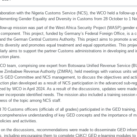
laboration with the Nigeria Customs Service (NCS), the WCO held a follow-up m
lementing Gender Equality and Diversity in Customs from 28 October to 1 N
llow-up mission was part of the West Africa Security Project (WASP) gender e
component. This project, funded by Germany’s Federal Foreign Office, is a c
d the German Central Customs Authority. This project aims to promote a wo
ts diversity and promotes equal treatment and equal opportunities. This proj
ularly aims to support the partner Customs administrations in developing and
tion plans.
CO team, comprising one expert from Botswana Unified Revenue Service (B
he Zimbabwe Revenue Authority (ZIMRA), held meetings with various units wit
S GED Committee and NCS management, to discuss the objectives and activi
tion plan developed as a result of NCS participation in the advanced sub-re
zed by WCO in April 2024. As a result of the discussions, updates were made
ther incorporate identified needs. The mission also included a training session
ess of the topic among NCS staff.
 70 Customs officers (officials of all grades) participated in the GED training
 comprehensive understanding of key GED concepts and the importance of m
licies and activities.
on the discussions, recommendations were made to disseminate GED inform
rs, including encouraging them to complete CliKC! GED e-learning modules to 