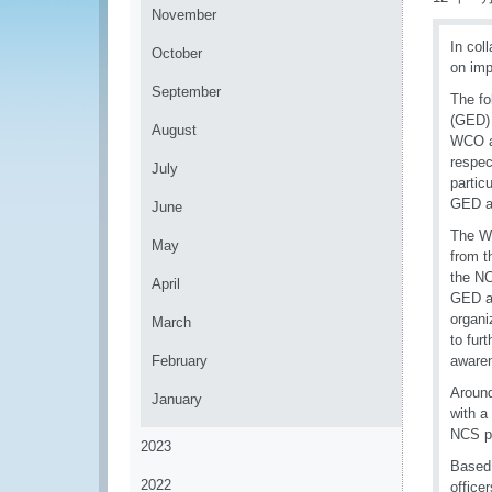
November
In col
October
on imp
September
The fo
(GED) 
August
WCO an
respec
July
partic
GED ac
June
The W
May
from t
the NC
April
GED ac
organi
March
to fur
February
awaren
Around
January
with a
NCS po
2023
Based 
2022
office