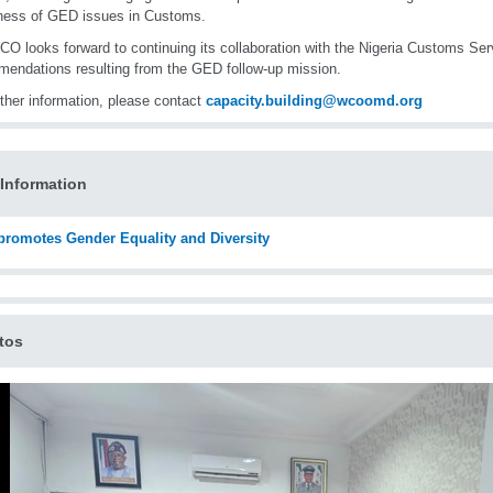
ness of GED issues in Customs.
O looks forward to continuing its collaboration with the Nigeria Customs Ser
endations resulting from the GED follow-up mission.
rther information, please contact
capacity.building@wcoomd.org
Information
romotes Gender Equality and Diversity
tos