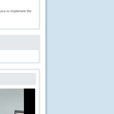
vice to implement the