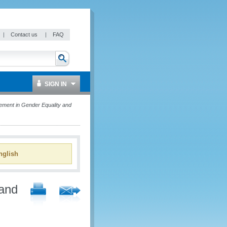
|
Contact us
|
FAQ
SIGN IN
ment in Gender Equality and
glish
and