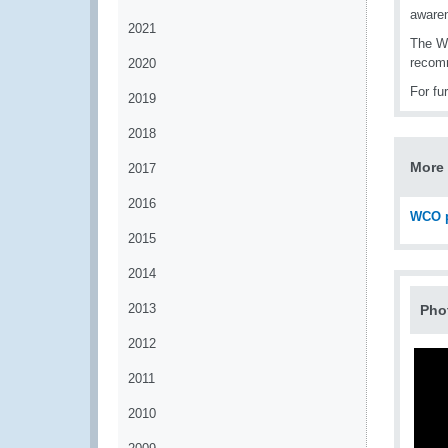
aware
2021
The WC
recomm
2020
For fu
2019
2018
More 
2017
2016
WCO p
2015
2014
2013
Pho
2012
2011
2010