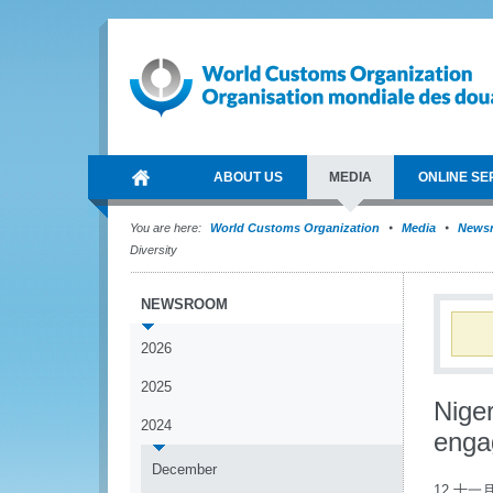
ABOUT US
MEDIA
ONLINE SE
You are here:
World Customs Organization
Media
News
Diversity
NEWSROOM
2026
2025
Nige
2024
enga
December
12 十一月