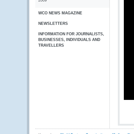
2009
WCO NEWS MAGAZINE
NEWSLETTERS
INFORMATION FOR JOURNALISTS,
BUSINESSES, INDIVIDUALS AND
TRAVELLERS