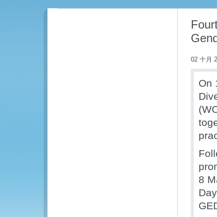
Four
Gend
02 十月 2
On 
Div
(WC
tog
pra
Fol
pro
8 M
Day.
GED