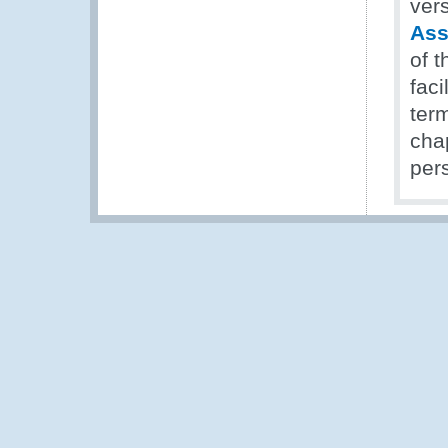
ver
Ass
of 
faci
ter
cha
pers