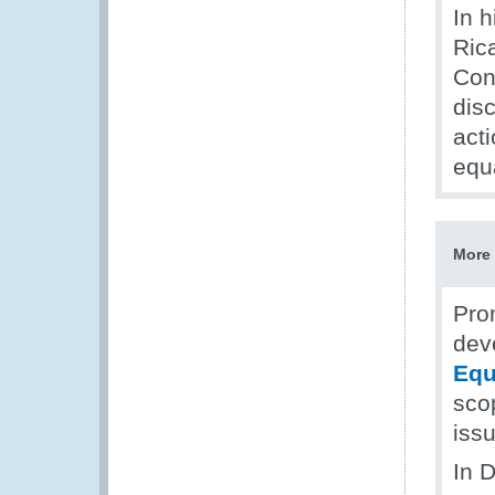
In 
Ric
Conf
dis
act
equ
More 
Pro
dev
Equ
scop
iss
In 