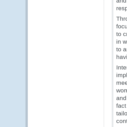
and
resp
Thro
foc
to 
in w
to a
hav
Int
impl
mee
wom
and
fact
tail
cont