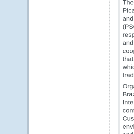
The
Pic
and
(PS
res
and 
coo
tha
whic
trad
Org
Bra
Int
con
Cus
env