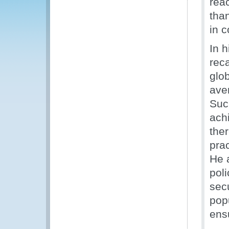
reac
than
in c
In 
rec
glo
ave
Such
ach
ther
prac
He 
poli
secu
popu
ensu