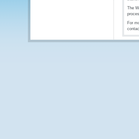
The WC
proces
For mo
conta