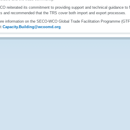
O reiterated its commitment to providing support and technical guidance to
s and recommended that the TRS cover both import and export processes.
re information on the SECO-WCO Global Trade Facilitation Programme (GTF
ct
Capacity.Building@wcoomd.org
.