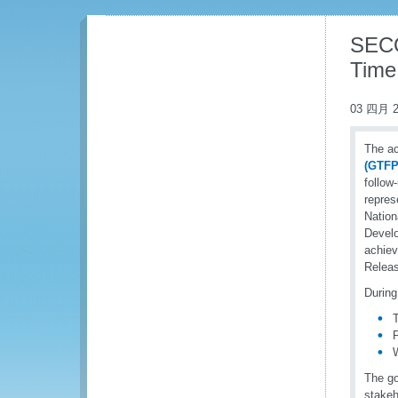
SECO
Time
03 四月 2
The ac
(GTFP
follow
repres
Nation
Develo
achiev
Releas
During
The go
stakeh