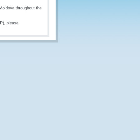
 Moldova throughout the
P), please