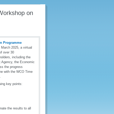
Workshop on
ion Programme
 March 2025, a virtual
of over 30
lders, including the
rt Agency, the Economic
ss the progress
line with the WCO Time
.
wing key points:
te the results to all