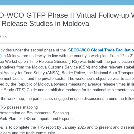
-WCO GTFP Phase II Virtual Follow-up 
 Release Studies in Moldova
025
tivities under the second phase of the
SECO-WCO Global Trade Facilitat
)
in Moldova are underway, in line with the country’s work plan. From 17 to 21
-up Workshop on Time Release Studies (TRS) was held with the participation 
entatives from the Moldova Customs Service (CSM) and other relevant stakeho
al Agency for Food Safety (ANSA), Border Police, the National Auto Transpo
pment Council, and the private sector. The workshop’s objective was to asse
ed by the Republic of Moldova towards measuring average release times in 
e Study (TRS) Guide and establish a roadmap for its national implementation
 the workshop, the participants engaged in open discussions around the follo
TRS possess mapping
Presentation on Environmental Scanning
Work Plan for TRS on Imports and Exports
al is to complete the TRS report by January 2026 and to present and dissemina
olders and the trade community.