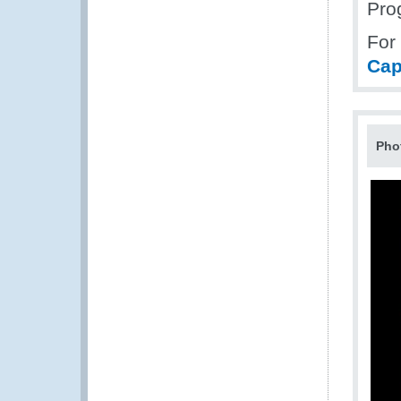
Pro
For
Cap
Pho