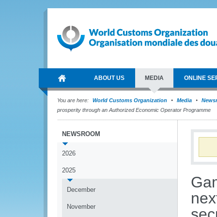
ABOUT US
MEDIA
ONLINE SE
You are here:
World Customs Organization
Media
News
prosperity through an Authorized Economic Operator Programme
NEWSROOM
2026
2025
Gam
December
nex
November
sec