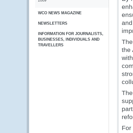
2009
enha
WCO NEWS MAGAZINE
ens
and
NEWSLETTERS
imp
INFORMATION FOR JOURNALISTS,
BUSINESSES, INDIVIDUALS AND
The 
TRAVELLERS
the
with
com
str
coll
The
sup
part
ref
For