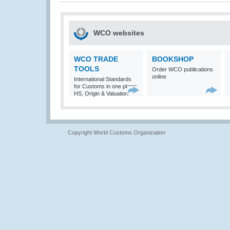
WCO websites
WCO TRADE
BOOKSHOP
TOOLS
Order WCO publications
online
International Standards
for Customs in one place:
HS, Origin & Valuation
Copyright World Customs Organization