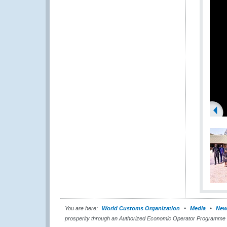
You are here:
World Customs Organization
Media
New
prosperity through an Authorized Economic Operator Programme