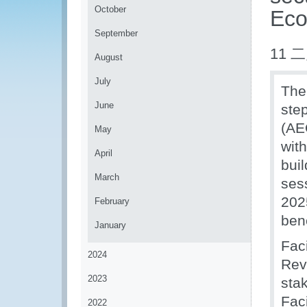
October
Eco
September
11 二
August
July
The
June
ste
(AE
May
wit
April
bui
March
ses
202
February
ben
January
Fac
2024
Rev
2023
sta
Fac
2022