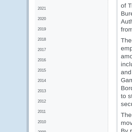
of 
2021
Bur
2020
Aut
from
2019
The
2018
emp
2017
amo
2016
inc
2015
and
Gam
2014
Bor
2013
to 
2012
secu
2011
The
mov
2010
By r