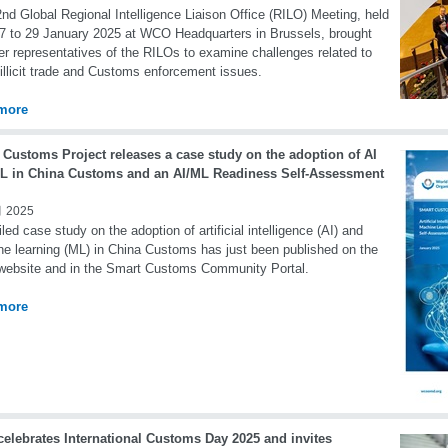
nd Global Regional Intelligence Liaison Office (RILO) Meeting, held
7 to 29 January 2025 at WCO Headquarters in Brussels, brought
er representatives of the RILOs to examine challenges related to
 illicit trade and Customs enforcement issues.
more
 Customs Project releases a case study on the adoption of AI
L in China Customs and an AI/ML Readiness Self-Assessment
 2025
iled case study on the adoption of artificial intelligence (AI) and
e learning (ML) in China Customs has just been published on the
ebsite and in the Smart Customs Community Portal.
more
elebrates International Customs Day 2025 and invites