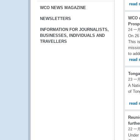
read 
WCO NEWS MAGAZINE
WCO d
NEWSLETTERS
Prosp
INFORMATION FOR JOURNALISTS,
24 一月
BUSINESSES, INDIVIDUALS AND
On 26 
TRAVELLERS
This i
missio
to add
read 
Tonga
23 一月
A Nati
of Ton
read 
Reuni
furth
22 一月
Under 