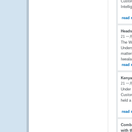
Custom
Intell
read 
Heads
21 一月
The W
Unders
matter
Iweala
read 
Kenya
21 一月
Under 
Custom
held a
read 
Comba
with 