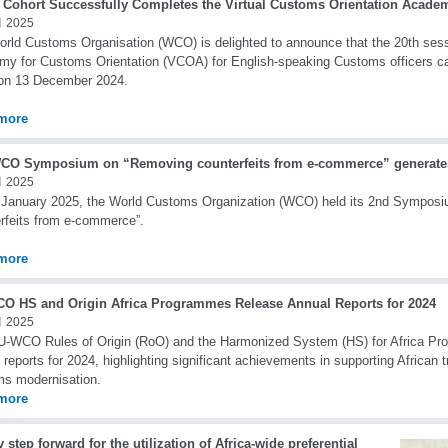
t Cohort Successfully Completes the Virtual Customs Orientation Aca
 2025
rld Customs Organisation (WCO) is delighted to announce that the 20th sessi
y for Customs Orientation (VCOA) for English-speaking Customs officers c
 on 13 December 2024.
more
CO Symposium on “Removing counterfeits from e-commerce” generates 
 2025
 January 2025, the World Customs Organization (WCO) held its 2nd Sympos
rfeits from e-commerce”.
more
O HS and Origin Africa Programmes Release Annual Reports for 2024
 2025
-WCO Rules of Origin (RoO) and the Harmonized System (HS) for Africa Pro
 reports for 2024, highlighting significant achievements in supporting African t
s modernisation.
more
 step forward for the utilization of Africa-wide preferential