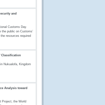
ecurity and
tional Customs Day.
te the public on Customs’
 the resources required
Classification
 in Nukualofa, Kingdom
nce Analysis toward
 Project, the World