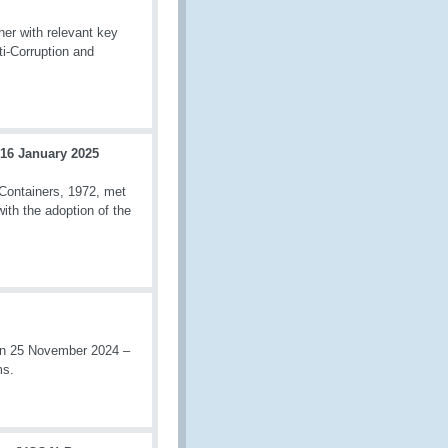
r with relevant key
ti-Corruption and
 16 January 2025
Containers, 1972, met
ith the adoption of the
en 25 November 2024 –
ms.