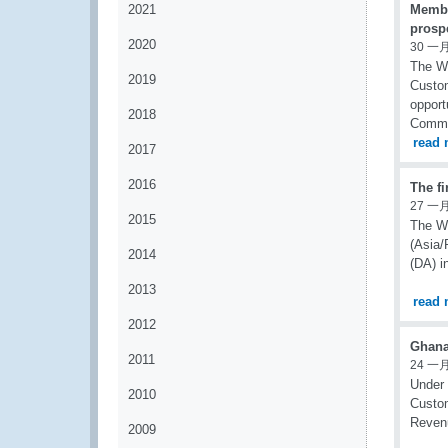
2021
Member
prospe
2020
30 一月
The Wo
2019
Custom
opport
2018
Commit
read 
2017
2016
The f
27 一月
2015
The WC
(Asia/
2014
(DA) i
2013
read 
2012
Ghana
2011
24 一月
Under 
2010
Custom
Revenu
2009