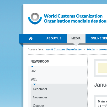
ABOUT US
MEDIA
ONLINE SE
You are here:
World Customs Organization
Media
News
NEWSROOM
2026
2025
Janu
December
November
Main 
October
31 一月