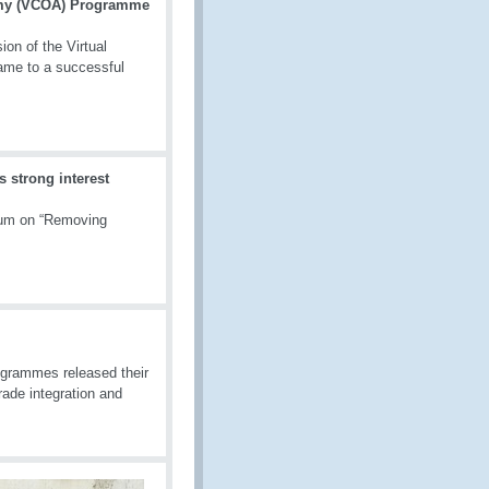
demy (VCOA) Programme
on of the Virtual
ame to a successful
strong interest
ium on “Removing
grammes released their
rade integration and