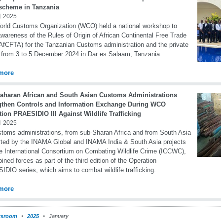
 scheme in Tanzania
 2025
rld Customs Organization (WCO) held a national workshop to
awareness of the Rules of Origin of African Continental Free Trade
AfCFTA) for the Tanzanian Customs administration and the private
 from 3 to 5 December 2024 in Dar es Salaam, Tanzania.
more
aharan African and South Asian Customs Administrations
gthen Controls and Information Exchange During WCO
ion PRAESIDIO III Against Wildlife Trafficking
 2025
toms administrations, from sub-Sharan Africa and from South Asia
ted by the INAMA Global and INAMA India & South Asia projects
e International Consortium on Combating Wildlife Crime (ICCWC),
oined forces as part of the third edition of the Operation
DIO series, which aims to combat wildlife trafficking.
more
sroom
2025
January