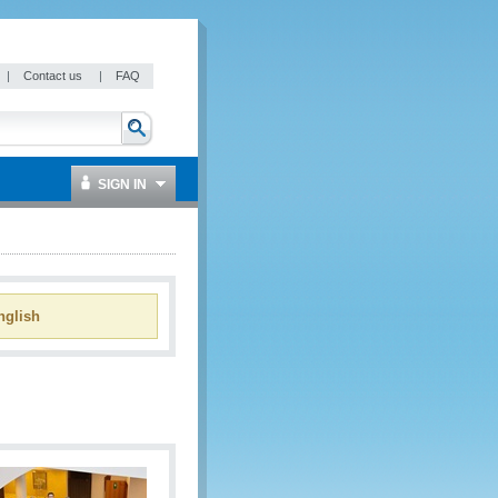
|
Contact us
|
FAQ
SIGN IN
glish