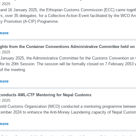
 2025
and 16 January 2025, the Ethiopian Customs Commission (ECC) came togethe
rs, over 35 delegates, for a Collective Action Event facilitated by the WCO An
ity Promotion (A-CIP) Programme.
more
ights from the Container Conventions Administrative Committee held on
 2025
January 2025, the Administrative Committee for the Customs Convention on 
 for its 20th Session. The session will be formally closed on 7 February 2053 w
 of the meeting.
more
onducts AML-CTF Mentoring for Nepal Customs
 2025
orld Customs Organization (WCO) conducted a mentoring programme betwe
ember 2024 to enhance the Anti-Money Laundering capacity of Nepal Custo
more