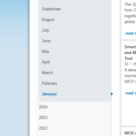
The 32
September
from 2
togeth
August
global
July
read 
June
Smart
May
and M
Tool
April
31 一月
A deta
March
machin
WCO w
February
read 
January
2024
2023
2022
WCO c