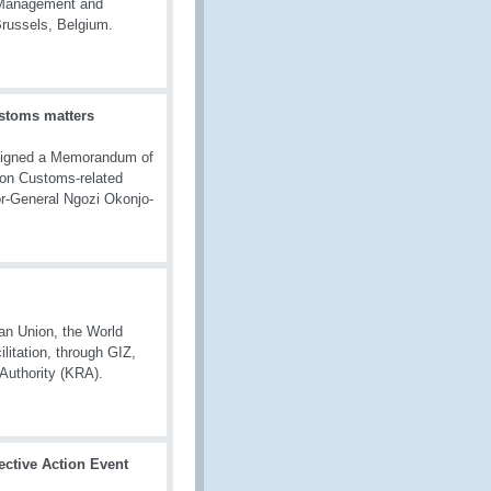
k Management and
Brussels, Belgium.
stoms matters
signed a Memorandum of
 on Customs-related
r-General Ngozi Okonjo-
n Union, the World
litation, through GIZ,
 Authority (KRA).
ective Action Event