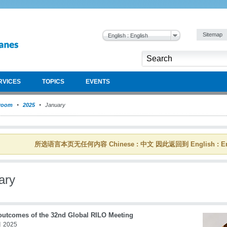
Sitemap
English : English
RVICES
TOPICS
EVENTS
room
2025
January
所选语言本页无任何内容 Chinese : 中文 因此返回到 English : En
ary
outcomes of the 32nd Global RILO Meeting
 2025