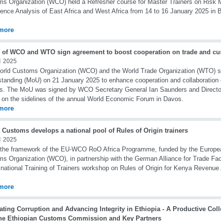
s Organization (WCO) held a Refresher course for Master Trainers on Ris
igence Analysis of East Africa and West Africa from 14 to 16 January 2025 in 
more
 of WCO and WTO sign agreement to boost cooperation on trade and cu
 2025
orld Customs Organization (WCO) and the World Trade Organization (WTO) 
tanding (MoU) on 21 January 2025 to enhance cooperation and collaboration
s. The MoU was signed by WCO Secretary General Ian Saunders and Directo
 on the sidelines of the annual World Economic Forum in Davos.
more
 Customs develops a national pool of Rules of Origin trainers
 2025
the framework of the EU-WCO RoO Africa Programme, funded by the Europea
s Organization (WCO), in partnership with the German Alliance for Trade Faci
 national Training of Trainers workshop on Rules of Origin for Kenya Revenue
more
ting Corruption and Advancing Integrity in Ethiopia - A Productive Coll
the Ethiopian Customs Commission and Key Partners