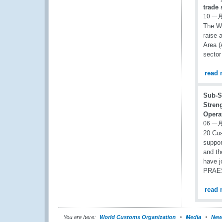
trade
10 一月
The Wo
raise 
Area (
sector
read 
Sub-S
Stren
Operat
06 一月
20 Cus
suppor
and th
have j
PRAESI
read 
You are here:
World Customs Organization
Media
New