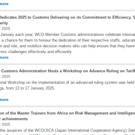
more
edicates 2025 to Customs Delivering on its Commitment to Efficiency, S
erity
 2025
January each year, WCO Member Customs administrations celebrate Interna
s a chance for them to honour the dedication of their respective staffs, educa
n and role, and mobilize decision makers who can help ensure that they have
ress challenges effectively and efficiently.
more
 Customs Administration Hosts a Workshop on Advance Ruling on Tariff 
 2025
onal Workshop on the implementation of an advanced ruling system was held
ga, from 13 to 17 January 2025.
more
on of the Master Trainers from Africa on Risk Management and Intellige
er achievements
 2025
the auspices of the WCO/JICA (Japan International Cooperation Agency) Joint