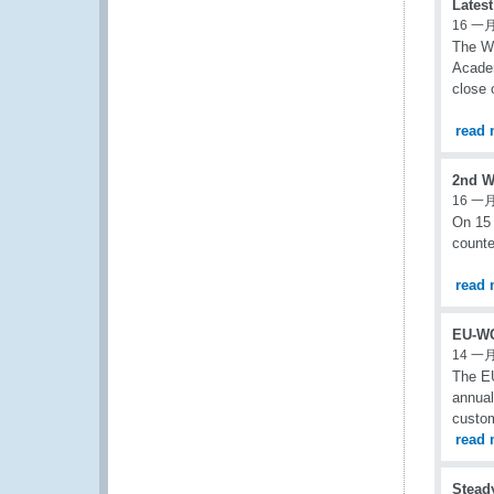
Lates
16 一月
The Wo
Academ
close
read 
2nd W
16 一月
On 15
counte
read 
EU-WC
14 一月
The EU
annual
custom
read 
Steady