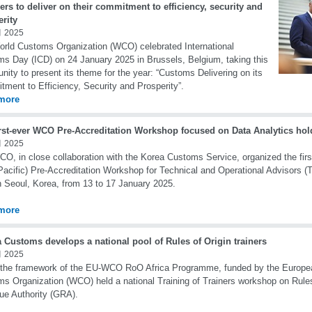
s to deliver on their commitment to efficiency, security and
rity
 2025
rld Customs Organization (WCO) celebrated International
s Day (ICD) on 24 January 2025 in Brussels, Belgium, taking this
unity to present its theme for the year: “Customs Delivering on its
ment to Efficiency, Security and Prosperity”.
more
irst-ever WCO Pre-Accreditation Workshop focused on Data Analytics hol
 2025
O, in close collaboration with the Korea Customs Service, organized the firs
Pacific) Pre-Accreditation Workshop for Technical and Operational Advisors 
n Seoul, Korea, from 13 to 17 January 2025.
more
 Customs develops a national pool of Rules of Origin trainers
 2025
the framework of the EU-WCO RoO Africa Programme, funded by the Europea
s Organization (WCO) held a national Training of Trainers workshop on Rules
e Authority (GRA).