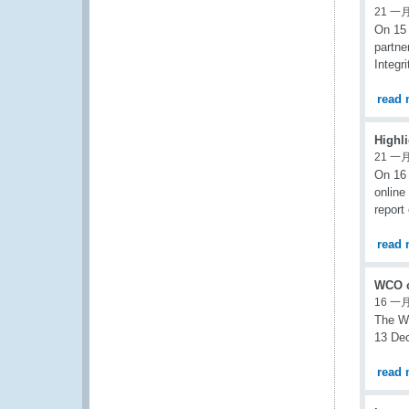
21 一月
On 15 
partne
Integr
read 
Highl
21 一月
On 16 
online
report
read 
WCO c
16 一月
The W
13 Dec
read 