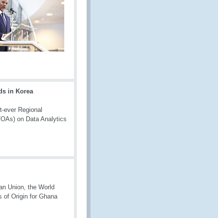
ds in Korea
t-ever Regional
(TOAs) on Data Analytics
n Union, the World
 of Origin for Ghana