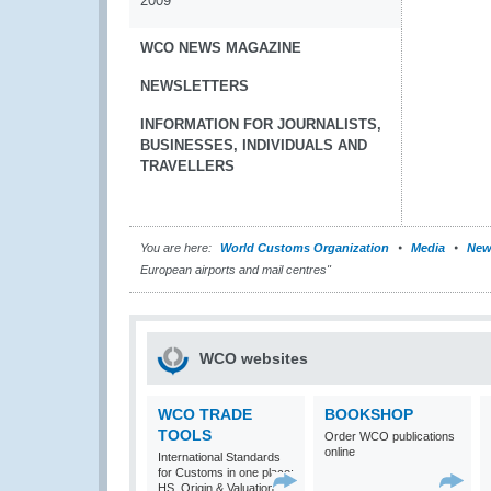
2009
WCO NEWS MAGAZINE
NEWSLETTERS
INFORMATION FOR JOURNALISTS,
BUSINESSES, INDIVIDUALS AND
TRAVELLERS
You are here:
World Customs Organization
Media
New
European airports and mail centres"
WCO websites
WCO TRADE
BOOKSHOP
TOOLS
Order WCO publications
online
International Standards
for Customs in one place:
HS, Origin & Valuation