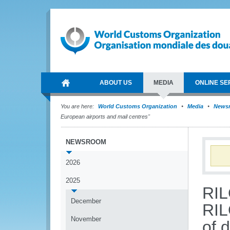
ABOUT US
MEDIA
ONLINE SE
You are here:
World Customs Organization
Media
News
European airports and mail centres"
NEWSROOM
2026
2025
RIL
December
RIL
November
of 