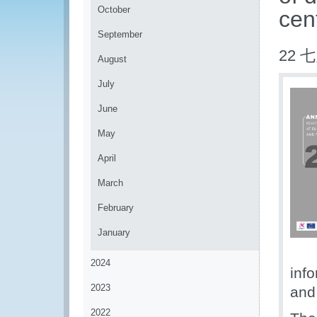
October
cen
September
22 七
August
July
June
May
April
March
February
January
2024
info
2023
and 
2022