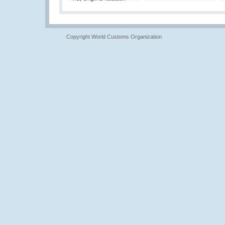
Copyright World Customs Organization