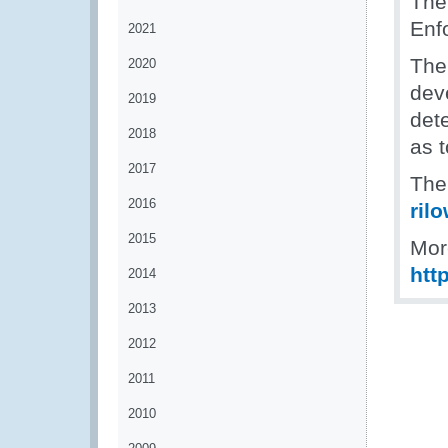
The
Enf
2021
The
2020
dev
2019
dete
2018
as t
2017
The 
2016
ril
2015
Mor
htt
2014
2013
2012
2011
2010