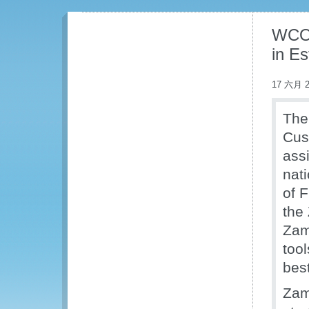
WCO 
in E
17 六月 2
The
Cus
ass
nat
of 
the
Zam
too
best
Zam