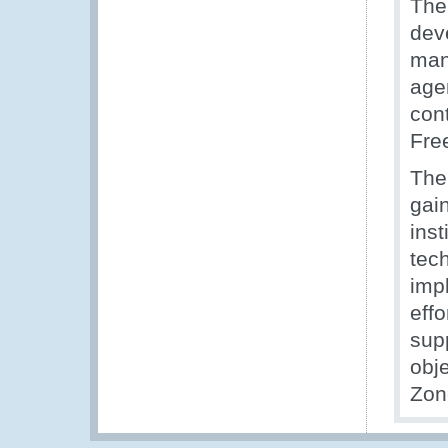
The
deve
man
age
con
Fre
The
gai
inst
tec
imp
eff
sup
obj
Zon