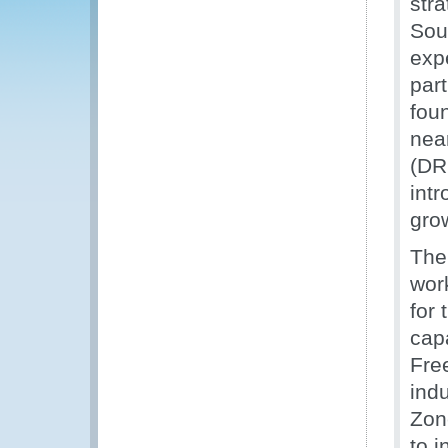
stra
Sou
exp
part
foun
nea
(DRC
intr
grow
The
wor
for
cap
Fre
indu
Zon
to 