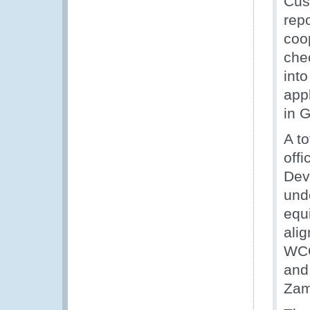
Cus
rep
coo
chec
int
app
in 
A to
off
Dev
und
equi
alig
WCO
and
Zam