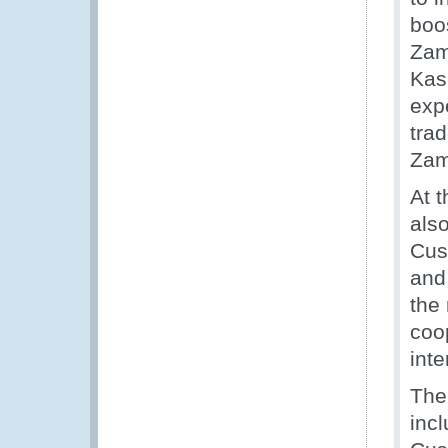
boos
Zam
Kas
expe
trad
Zam
At 
also
Cust
and
the
coo
inte
The
incl