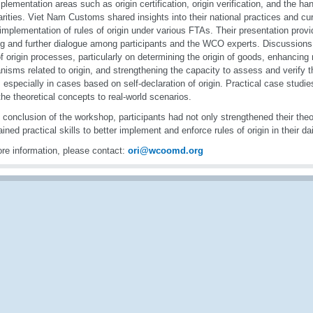
plementation areas such as origin certification, origin verification, and the han
larities. Viet Nam Customs shared insights into their national practices and cu
 implementation of rules of origin under various FTAs. Their presentation provi
ng and further dialogue among participants and the WCO experts. Discussion
of origin processes, particularly on determining the origin of goods, enhancin
isms related to origin, and strengthening the capacity to assess and verify th
 especially in cases based on self-declaration of origin. Practical case studie
the theoretical concepts to real-world scenarios.
 conclusion of the workshop, participants had not only strengthened their the
ained practical skills to better implement and enforce rules of origin in their da
re information, please contact:
ori@wcoomd.org