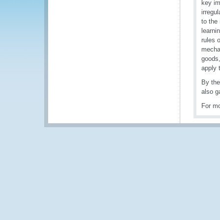
key im
irregu
to the
learni
rules 
mechan
goods,
apply 
By the
also g
For mo