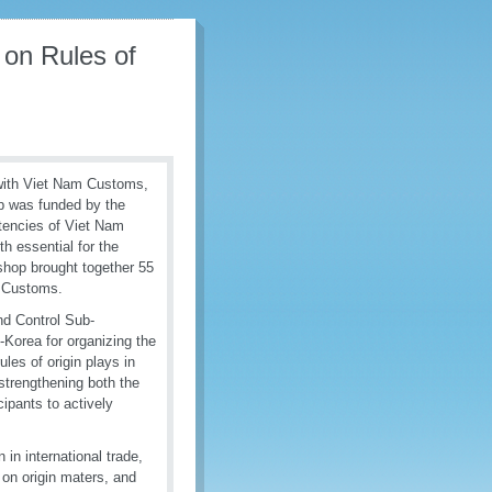
on Rules of
with Viet Nam Customs,
op was funded by the
encies of Viet Nam
th essential for the
shop brought together 55
m Customs.
nd Control Sub-
Korea for organizing the
ules of origin plays in
strengthening both the
cipants to actively
 in international trade,
s on origin maters, and