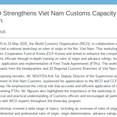
Strengthens Viet Nam Customs Capacity 
n
025
0 to 22 May 2025, the World Customs Organization (WCO), in collaboration 
ted a national workshop on rules of origin in Ha Noi, Viet Nam. This worksh
s Cooperation Fund of Korea (CCF-Korea) and aimed to enhance the compet
s officials through in-depth training on rules of origin and advance rulings, bo
t application and implementation of Free Trade Agreements (FTAs). The work
ipants from the headquarters and 20 Regional Customs Branches of Viet Na
 opening remarks, Mr. NGUYEN Anh Tai, Deputy Director of the Supervision a
ment of Viet Nam Customs, expressed his appreciation to the WCO and CCF-
op. He emphasized the critical role that accurate and efficient application of r
enting FTAs. Mr. Nguyen also highlighted the importance of the workshop in 
tical and practical understanding of Customs officers and encouraged all parti
 with WCO experts throughout the three-day program.
rkshop covered a wide range of topics, including an overview of rules of origin
eferential and preferential rules of origin, origin determination, advance ruling