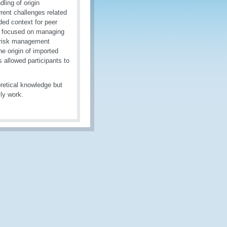
dling of origin
rrent challenges related
ded context for peer
s focused on managing
g risk management
e origin of imported
s allowed participants to
oretical knowledge but
ily work.