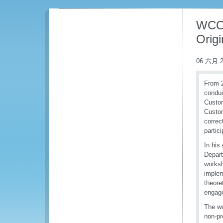
WCO 
Origi
06 六月 2
From 2
conduc
Custom
Custom
correc
partic
In his
Depart
worksh
implem
theore
engage
The wo
non-pr