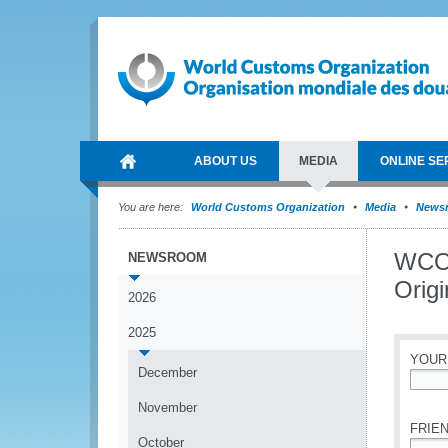
ABOUT US
MEDIA
ONLINE SE
You are here:
World Customs Organization
Media
News
WCO 
NEWSROOM
Origi
2026
2025
YOUR
December
*
November
FRIEN
October