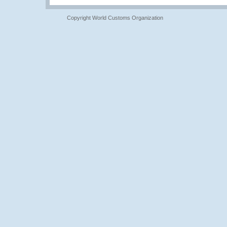
Copyright World Customs Organization