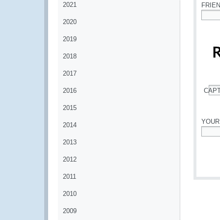
2021
FRIE
2020
*
2019
2018
2017
2016
CAP
*
2015
YOUR
2014
*
2013
2012
2011
2010
2009