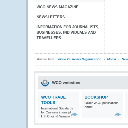
WCO NEWS MAGAZINE
NEWSLETTERS
INFORMATION FOR JOURNALISTS,
BUSINESSES, INDIVIDUALS AND
TRAVELLERS
You are here:
World Customs Organization
Media
New
WCO websites
WCO TRADE
BOOKSHOP
TOOLS
Order WCO publications
online
International Standards
for Customs in one place:
HS, Origin & Valuation