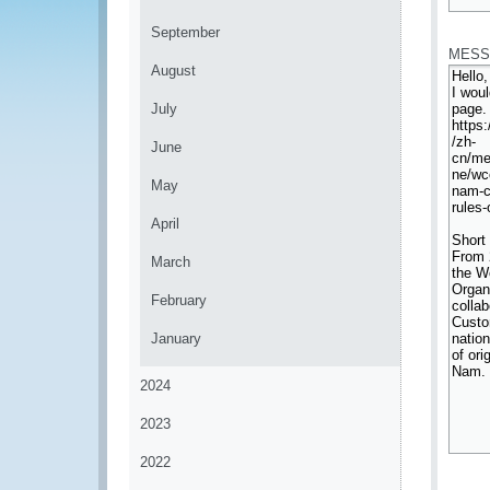
*
September
MESS
August
July
June
May
April
March
February
January
2024
2023
2022
*