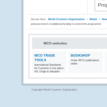
Pro
You are here:
World Customs Organization
Media
New
announcement of additional funding to extend the programme
WCO websites
WCO TRADE
BOOKSHOP
TOOLS
Order WCO publications
online
International Standards
for Customs in one place:
HS, Origin & Valuation
Copyright World Customs Organization