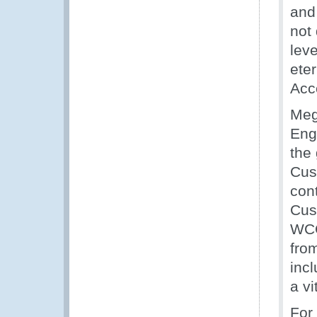
an
not
lev
eter
Acc
Meg
Eng
the 
Cus
con
Cus
WCO
fro
inc
a vi
For