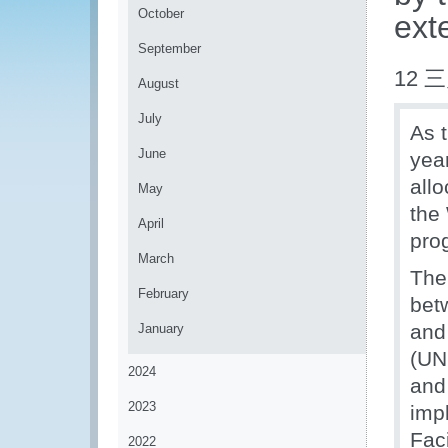
October
ext
September
12 三
August
July
As 
June
yea
allo
May
the
April
pro
March
The
February
bet
and
January
(UN
2024
and
2023
imp
Fac
2022