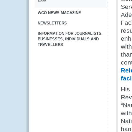
2009
Ser
WCO NEWS MAGAZINE
Aden
Fac
NEWSLETTERS
resu
INFORMATION FOR JOURNALISTS,
enh
BUSINESSES, INDIVIDUALS AND
TRAVELLERS
with
tha
con
Rel
fac
His
Rev
“Na
wit
Nat
han