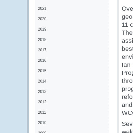
Ove
2021
geo
2020
11 
2019
The 
ass
2018
bes
2017
env
2016
Ian 
2015
Pro
thr
2014
pro
2013
ref
2012
and
WCO
2011
Sev
2010
wel