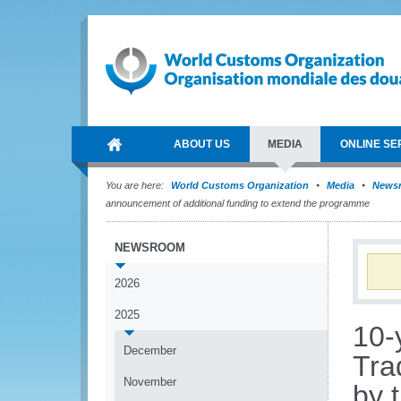
ABOUT US
MEDIA
ONLINE SE
You are here:
World Customs Organization
Media
News
announcement of additional funding to extend the programme
NEWSROOM
2026
2025
10-
December
Tra
November
by 